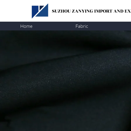
SUZHOU ZANYING
IMPORT AND EXP
Home
Fabric