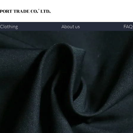
ORT TRADE CO.' LTD.
Clothing
About us
FAQ