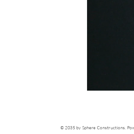
© 2035 by Sphere Constructions. Po