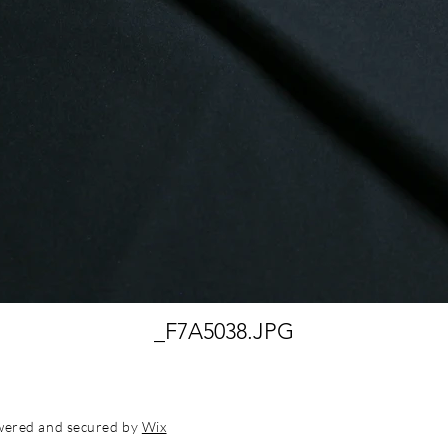
_F7A5038.JPG
wered and secured by
Wix