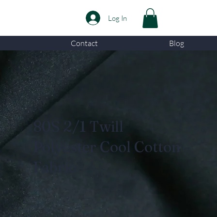
Log In
Contact
Blog
80S 2/1 Twill
Polyester Cool Cotton
Fabric