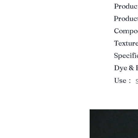
Produ
Produ
Compo
Textur
Specif
Dye & 
Use：