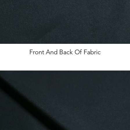
Front And Back Of Fabric