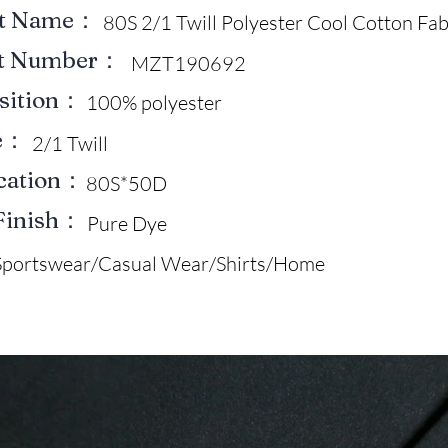
ct Name：
80S 2/1 Twill Polyester Cool Cotton Fab
ct Number：
MZT190692
sition：
100% polyester
e：
2/1 Twill
ication：
80S*50D
Finish：
Pure Dye
Sportswear/Casual Wear/Shirts/Home