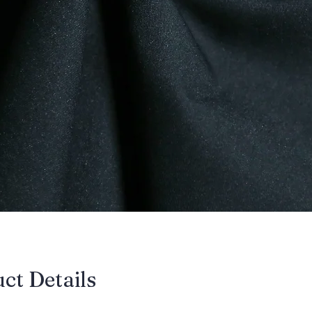
uct Details