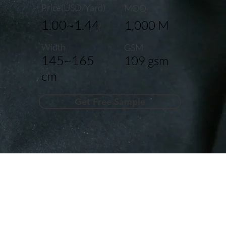
Price(USD/Yard)
MOQ
1.00~1.44
1,000 M
Width
GSM
145~165
109 gsm
cm
Get Free Sample