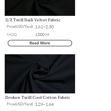
2/2 Twill Baili Velvet Fabric
Price(USD/Yard)
1.61~2.30
​MOQ
1,000 M
Read More
Broken Twill Cool Cotton Fabric
Price(USD/Yard)
1.29~1.84