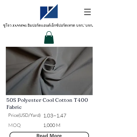
ซูโจว ZANYING
อิมปอร์ตแอนด์เอ็กซ์ปอร์ตเทรด บจก.' บจก.
50S Polyester Cool Cotton T400
Fabric
Price(USD/Yard)
1.03~1.47
​MOQ
1,000 M
Read More