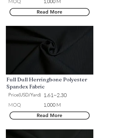
​MOQ
1,000 M
Read More
Full Dull Herringbone Polyester
Spandex Fabric
Price(USD/Yard)
1.61~2.30
​MOQ
1,000 M
Read More