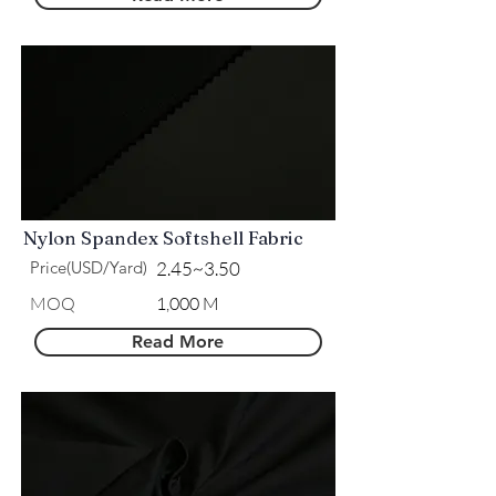
Nylon Spandex Softshell Fabric
Price(USD/Yard)
2.45~3.50
​MOQ
1,000 M
Read More