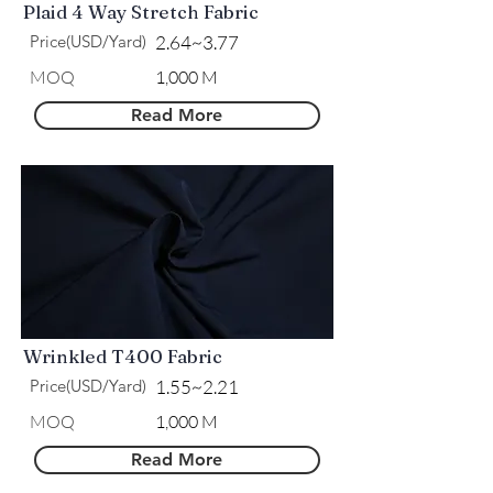
Plaid 4 Way Stretch Fabric
Price(USD/Yard)
2.64~3.77
​MOQ
1,000 M
Read More
Wrinkled T400 Fabric
Price(USD/Yard)
1.55~2.21
​MOQ
1,000 M
Read More