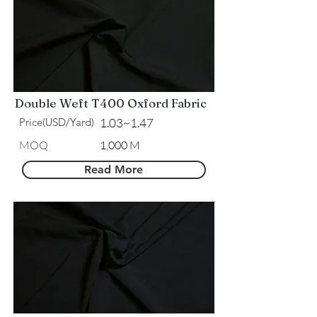
Double Weft T400 Oxford Fabric
Price(USD/Yard)
1.03~1.47
​MOQ
1,000 M
Read More