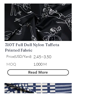
310T Full Dull Nylon Taffeta
Printed Fabric
Price(USD/Yard)
2.45~3.50
​MOQ
1,000 M
Read More