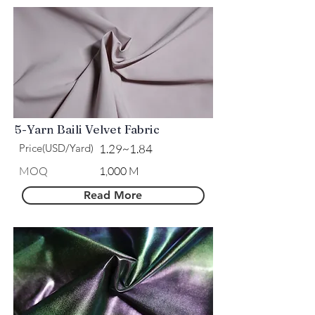
5-Yarn Baili Velvet Fabric
Price(USD/Yard)
1.29~1.84
MOQ
1,000 M
Read More