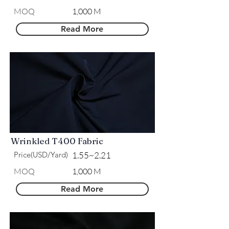
MOQ
1,000 M
Read More
Wrinkled T400 Fabric
Price(USD/Yard)
1.55~2.21
MOQ
1,000 M
Read More