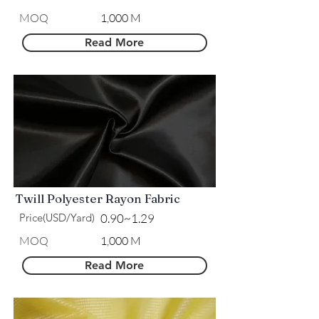
MOQ
1,000 M
Read More
Twill Polyester Rayon Fabric
Price(USD/Yard)
0.90~1.29
MOQ
1,000 M
Read More