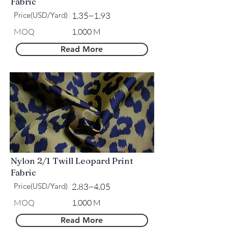
Fabric
Price(USD/Yard)
1.35~1.93
MOQ
1,000 M
Read More
Nylon 2/1 Twill Leopard Print
Fabric
Price(USD/Yard)
2.83~4.05
MOQ
1,000 M
Read More