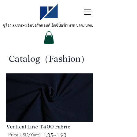
ซูโจว ZANYING
อิมปอร์ตแอนด์เอ็กซ์ปอร์ตเทรด บจก.' บจก.
​Catalog（Fashion）
Vertical Line T400 Fabric
Price(USD/Yard)
1.35~1.93