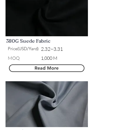
380G Suede Fabric
Price(USD/Yard)
2.32~3.31
MOQ
1,000 M
Read More