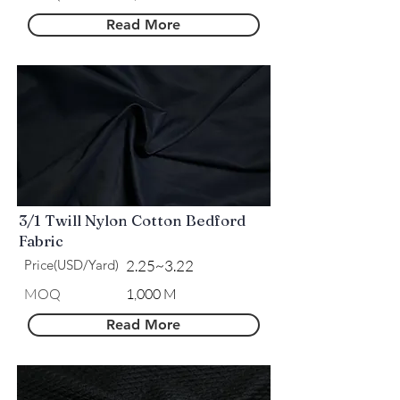
Read More
3/1 Twill Nylon Cotton Bedford
Fabric
Price(USD/Yard)
2.25~3.22
MOQ
1,000 M
Read More