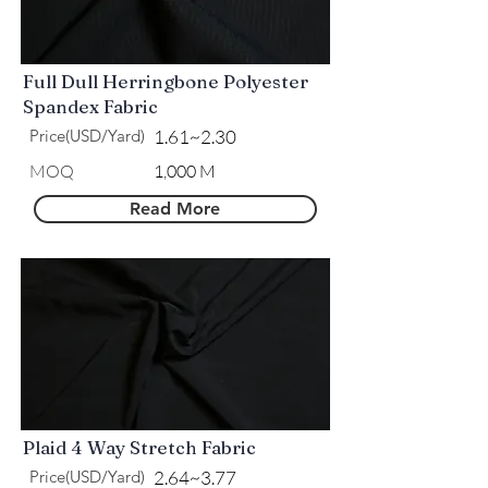
Full Dull Herringbone Polyester
Spandex Fabric
Price(USD/Yard)
1.61~2.30
MOQ
1,000 M
Read More
Plaid 4 Way Stretch Fabric
Price(USD/Yard)
2.64~3.77