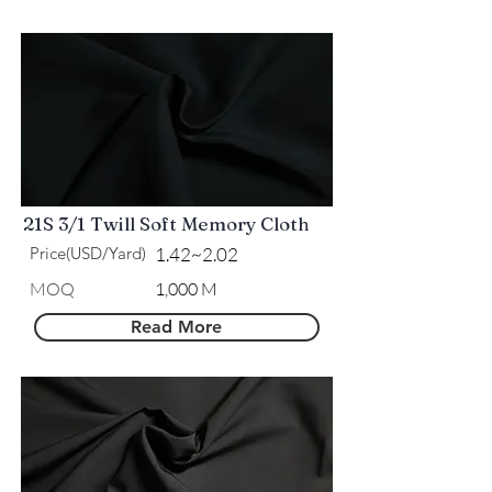
21S 3/1 Twill Soft Memory Cloth
Price(USD/Yard)
1.42~2.02
MOQ
1,000 M
Read More