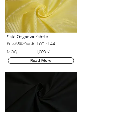
Plaid Organza Fabric
Price(USD/Yard)
1.00~1.44
MOQ
1,000 M
Read More