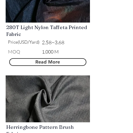
280T Light Nylon Taffeta Printed
Fabric
Price(USD/Yard)
2.58~3.68
MOQ
1,000 M
Read More
Herringbone Pattern Brush