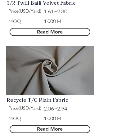
2/2 Twill Baili Velvet Fabric
Price(USD/Yard)
1.61~2.30
MOQ
1,000 M
Read More
Recycle T/C Plain Fabric
Price(USD/Yard)
2.06~2.94
MOQ
1,000 M
Read More