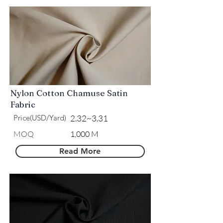
Nylon Cotton Chamuse Satin
Fabric
Price(USD/Yard)
2.32~3.31
MOQ
1,000 M
Read More