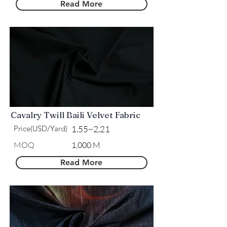
Read More
Cavalry Twill Baili Velvet Fabric
Price(USD/Yard)
1.55~2.21
MOQ
1,000 M
Read More