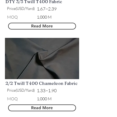
DTY 3/3 Twill T400 Fabric
Price(USD/Yard)
1.67~2.39
MOQ
1,000 M
Read More
2/2 Twill T400 Chameleon Fabric
Price(USD/Yard)
1.33~1.90
MOQ
1,000 M
Read More