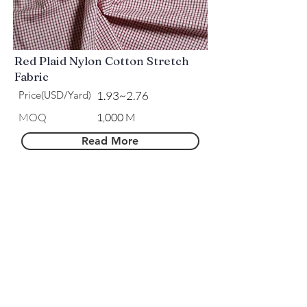
Red Plaid Nylon Cotton Stretch
Fabric
Price(USD/Yard)
1.93~2.76
MOQ
1,000 M
Read More
Royal Blue Plaid Nylon Cotton
Stretch Fabric