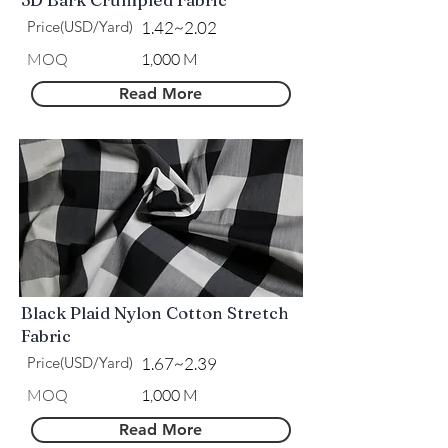
Price(USD/Yard)
1.42~2.02
MOQ
1,000 M
Read More
Black Plaid Nylon Cotton Stretch
Fabric
Price(USD/Yard)
1.67~2.39
MOQ
1,000 M
Read More