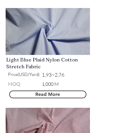
Light Blue Plaid Nylon Cotton
Stretch Fabric
Price(USD/Yard)
1.93~2.76
MOQ
1,000 M
Read More