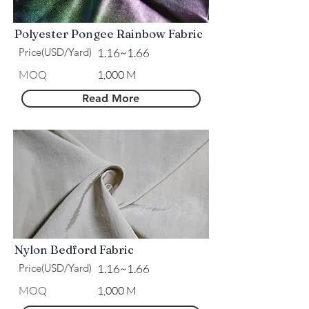
Polyester Pongee Rainbow Fabric
Price(USD/Yard)
1.16~1.66
MOQ
1,000 M
Read More
Nylon Bedford Fabric
Price(USD/Yard)
1.16~1.66
MOQ
1,000 M