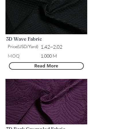
3D Wave Fabric
Price(USD/Yard)
1.42~2.02
MOQ
1,000 M
Read More
3D Bark Crumpled Fabric