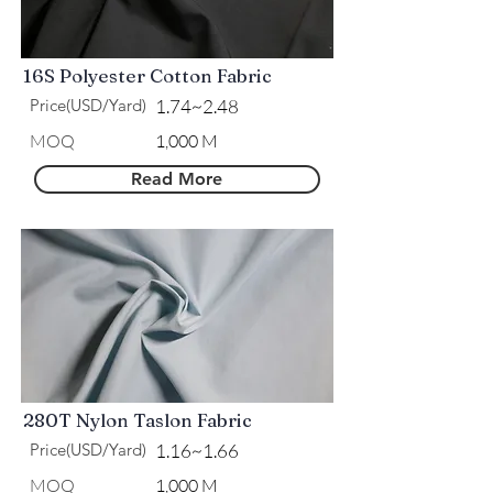
16S Polyester Cotton Fabric
Price(USD/Yard)
1.74~2.48
MOQ
1,000 M
Read More
280T Nylon Taslon Fabric
Price(USD/Yard)
1.16~1.66
MOQ
1,000 M