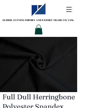
SUZHOU ZANYING
IMPORT AND EXPORT TRADE CO.' LTD.
Full Dull Herringbone
Polyester Spandex