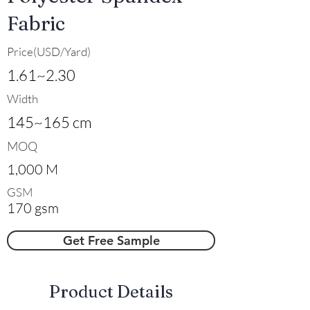
Fabric
Price(USD/Yard)
1.61~2.30
Width
145~165 cm
MOQ
1,000 M
GSM
170 gsm
Get Free Sample
​Product Details