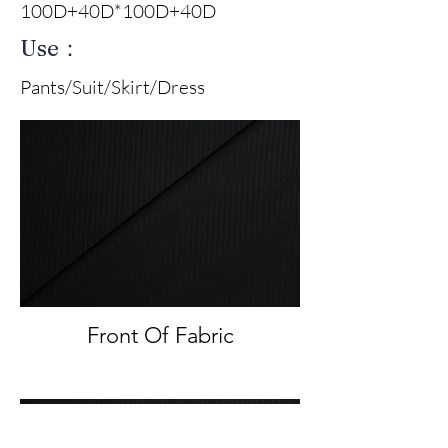
100D+40D*100D+40D
Use：
Pants/Suit/Skirt/Dress
Front Of Fabric