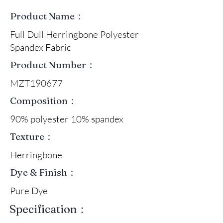
Product Name：
Full Dull Herringbone Polyester
Spandex Fabric
Product Number：
MZT190677
Composition：
90% polyester 10% spandex
Texture：
Herringbone
Dye & Finish：
Pure Dye
Specification：