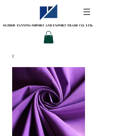
SUZHOU ZANYING
IMPORT AND EXPORT TRADE CO.' LTD.