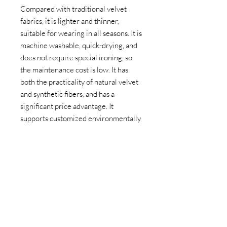
Compared with traditional velvet
fabrics, it is lighter and thinner,
suitable for wearing in all seasons. It is
machine washable, quick-drying, and
does not require special ironing, so
the maintenance cost is low. It has
both the practicality of natural velvet
and synthetic fibers, and has a
significant price advantage. It
supports customized environmentally
friendly recycled polyester (RPET)
versions, which conforms to the
concept of sustainable production.
PRODUCT PARAMETERS
Weight: 100gsm (customizable
APPLICATION AREAS
according to demand)