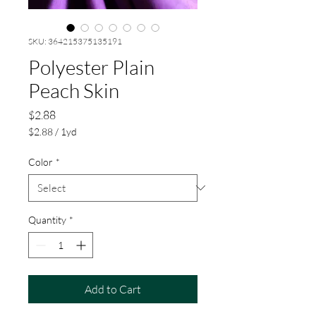
SKU: 364215375135191
Polyester Plain
Peach Skin
Price
$2.88
$2.88
/
1yd
$2.88
per
Color
*
1
Yard
Quantity
*
Add to Cart