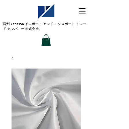
蘇州 ZANYING
インポート アンド エクスポート トレー
ド カンパニー'株式会社。