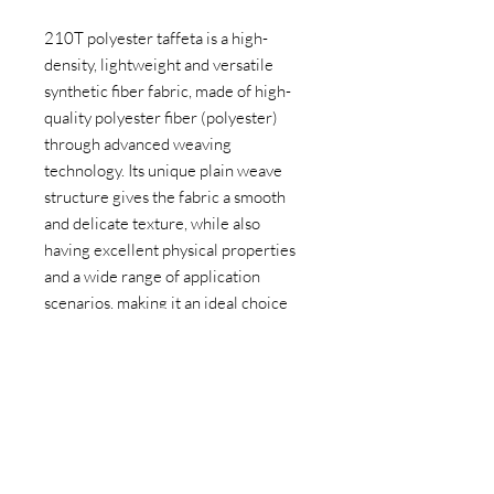
210T polyester taffeta is a high-
density, lightweight and versatile
synthetic fiber fabric, made of high-
quality polyester fiber (polyester)
through advanced weaving
technology. Its unique plain weave
structure gives the fabric a smooth
and delicate texture, while also
having excellent physical properties
and a wide range of application
scenarios, making it an ideal choice
for outdoor equipment, clothing,
home furnishings and industrial fields.
PRODUCT PARAMETERS
Material: 100% polyester
APPLICATION AREAS
Density: 210T