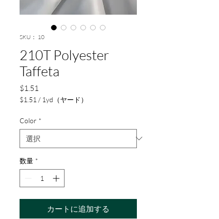
SKU： 10
210T Polyester
Taffeta
価
$1.51
格
$1.51
/
1yd（ヤード）
1
ヤ
Color
*
ー
ド
ご
と
数量
*
に
$1.51
カートに追加する