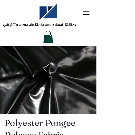
सूज़ौ ज़ैनिंग
आयात और निर्यात व्यापार कंपनी' लिमिटेड
Polyester Pongee
Release Fabric