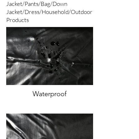
Jacket/Pants/Bag/Down
Jacket/Dress/Household/Outdoor
Products
Waterproof