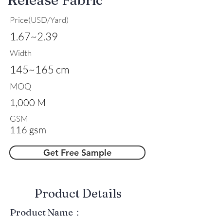
Price(USD/Yard)
1.67~2.39
Width
145~165 cm
MOQ
1,000 M
GSM
116 gsm
Get Free Sample
​Product Details
Product Name：