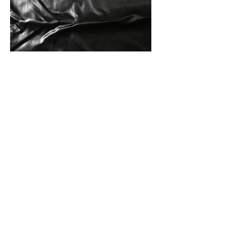
Front Of Fabric
Front And Back Of Fabric