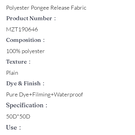
Polyester Pongee Release Fabric
Product Number：
MZT190646
Composition：
100% polyester
Texture：
Plain
Dye & Finish：
Pure Dye+Filming+Waterproof
Specification：
50D*50D
Use：