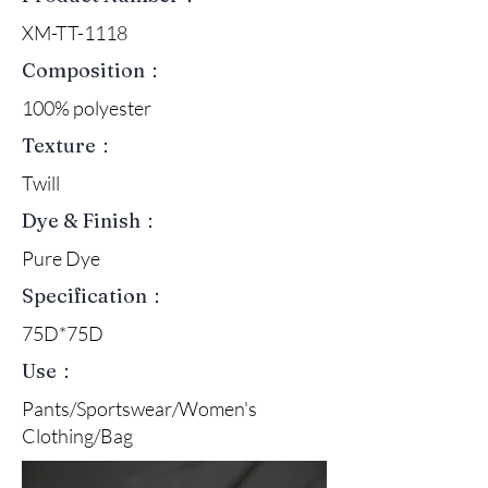
XM-TT-1118
Composition：
100% polyester
Texture：
Twill
Dye & Finish：
Pure Dye
Specification：
75D*75D
Use：
Pants/Sportswear/Women's
Clothing/Bag