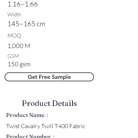
1.16~1.66
Width
145~165 cm
MOQ
1,000 M
GSM
150 gsm
Get Free Sample
​Product Details
Product Name：
Twist Cavalry Twill T400 Fabric
Product Number：