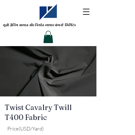
सूज़ौ ज़ैनिंग
आयात और निर्यात व्यापार कंपनी' लिमिटेड
Twist Cavalry Twill
T400 Fabric
Price(USD/Yard)