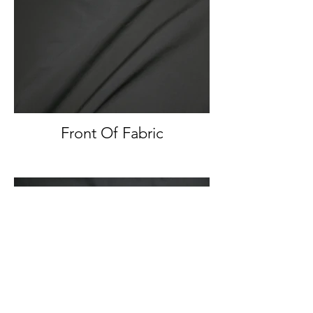
Front Of Fabric