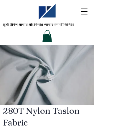
सूज़ौ ज़ैनिंग
आयात और निर्यात व्यापार कंपनी' लिमिटेड
280T Nylon Taslon
Fabric