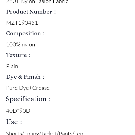
280T Nylon Taslon Fabric
Product Number：
MZT190451
Composition：
100% nylon
Texture：
Plain
Dye & Finish：
Pure Dye+Crease
Specification：
40D*90D
Use：
Shorts/Lining/Jacket/Pants/Tent