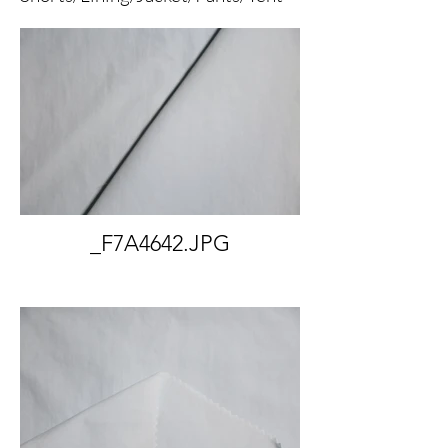
_F7A4642.JPG