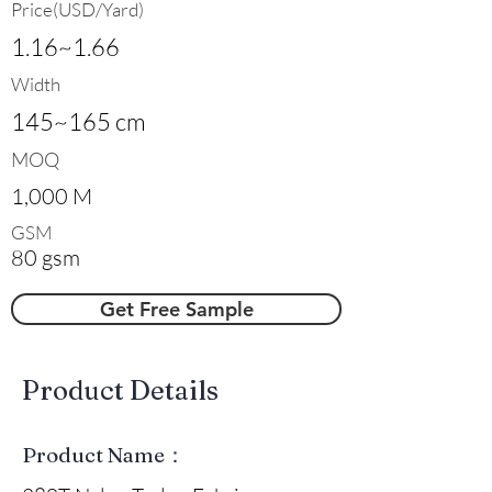
Price(USD/Yard)
1.16~1.66
Width
145~165 cm
MOQ
1,000 M
GSM
80 gsm
Get Free Sample
​Product Details
Product Name：