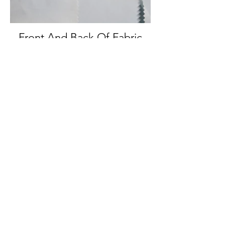
Front And Back Of Fabric
Back Of Fabric