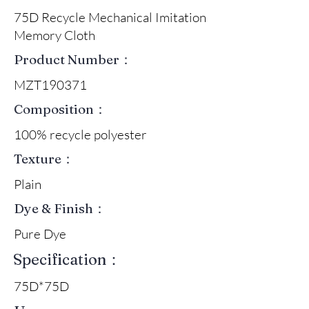
75D Recycle Mechanical Imitation
Memory Cloth
Product Number：
MZT190371
Composition：
100% recycle polyester
Texture：
Plain
Dye & Finish：
Pure Dye
Specification：
75D*75D