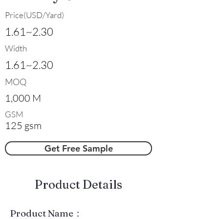
Price(USD/Yard)
1.61~2.30
Width
1.61~2.30
MOQ
1,000 M
GSM
125 gsm
Get Free Sample
​Product Details
Product Name：