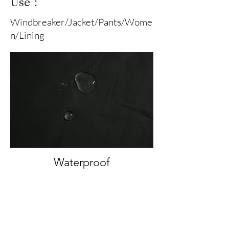
Use：
Windbreaker/Jacket/Pants/Wome
n/Lining
Waterproof