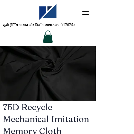
सूज़ौ ज़ैनिंग
आयात और निर्यात व्यापार कंपनी' लिमिटेड
75D Recycle
Mechanical Imitation
Memory Cloth