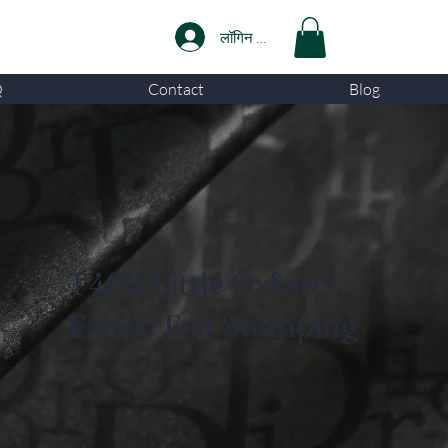
लॉगिन करें
Q
Contact
Blog
T400 Little Oxford
Fabric Foil Stamping