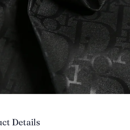
uct Details