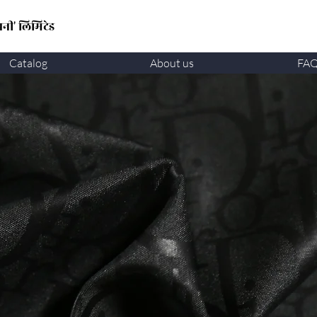
नी' लिमिटेड
Catalog
About us
FA