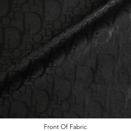
Front Of Fabric