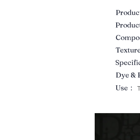
Produ
Produ
Compo
Textur
Specif
Dye & 
Use：