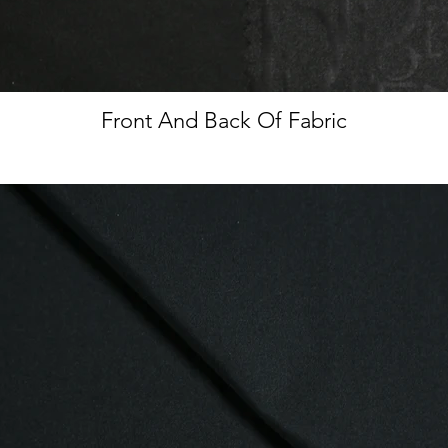
Front And Back Of Fabric