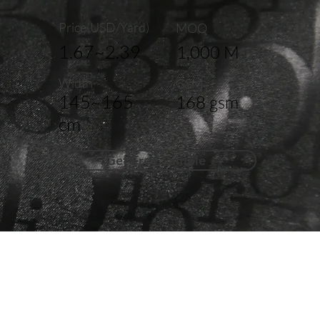
Price(USD/Yard)
MOQ
1.67~2.39
1,000 M
Width
GSM
145~165
168 gsm
cm
Get Free Sample