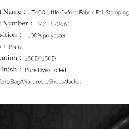
ct Name：
T400 Little Oxford Fabric Foil Stamping
ct Number：
MZT190661
sition：
100% polyester
e：
Plain
ication：
150D*150D
Finish：
Pure Dye+Foiled
Tent/Bag/Wardrobe/Shoes/Jacket