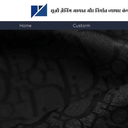
सूज़ौ ज़ैनिंग
आयात और निर्यात व्यापार कंप
Home
Custorm