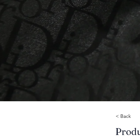
< Back
​Prod