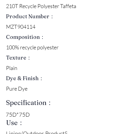
210T Recycle Polyester Taffeta
Product Number：
MZT904114
Composition：
100% recycle polyester
Texture：
Plain
Dye & Finish：
Pure Dye
Specification：
75D*75D
Use：
Lining/Outdoor ProductS