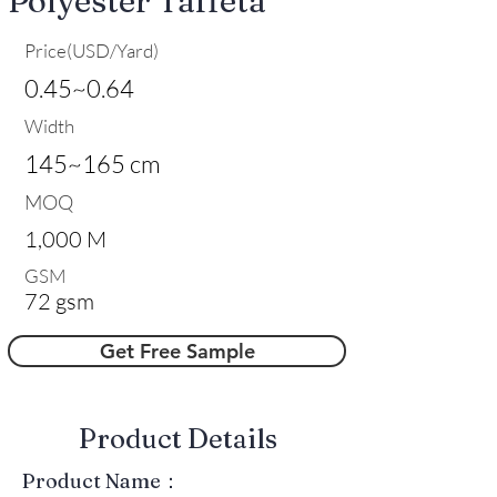
Polyester Taffeta
Price(USD/Yard)
0.45~0.64
Width
145~165 cm
MOQ
1,000 M
GSM
72 gsm
Get Free Sample
​Product Details
Product Name：