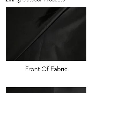
Front Of Fabric