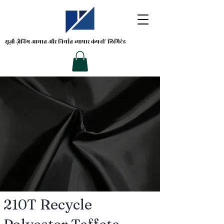
सूज़ौ ज़ैनिंग
आयात और निर्यात व्यापार कंपनी' लिमिटेड
210T Recycle