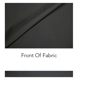
Front Of Fabric