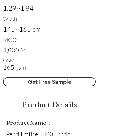
1.29~1.84
Width
145~165 cm
MOQ
1,000 M
GSM
165 gsm
Get Free Sample
​Product Details
Product Name：
Pearl Lattice T400 Fabric