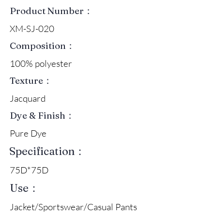
Product Number：
XM-SJ-020
Composition：
100% polyester
Texture：
Jacquard
Dye & Finish：
Pure Dye
Specification：
75D*75D
Use：
Jacket/Sportswear/Casual Pants