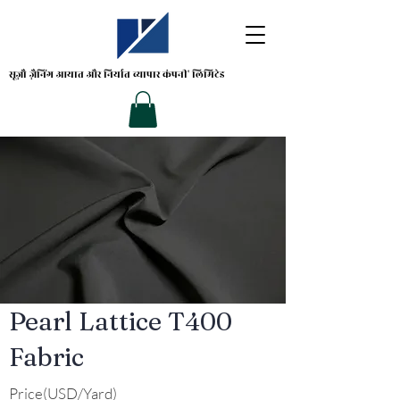
सूज़ौ ज़ैनिंग
आयात और निर्यात व्यापार कंपनी' लिमिटेड
Pearl Lattice T400
Fabric
Price(USD/Yard)