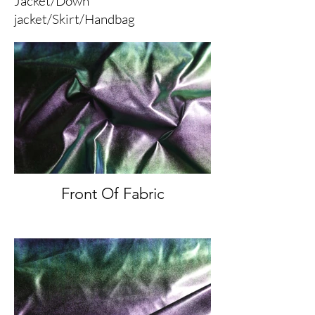
Jacket/Down
jacket/Skirt/Handbag
Front Of Fabric