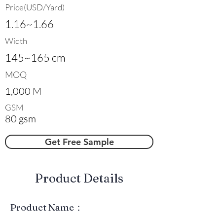
Price(USD/Yard)
1.16~1.66
Width
145~165 cm
MOQ
1,000 M
GSM
80 gsm
Get Free Sample
​Product Details
Product Name：