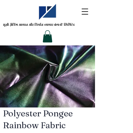
सूज़ौ ज़ैनिंग
आयात और निर्यात व्यापार कंपनी' लिमिटेड
Polyester Pongee
Rainbow Fabric