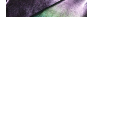
Front Of Fabric
Front And Back Of Fabric