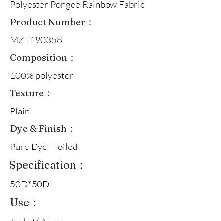
Polyester Pongee Rainbow Fabric
Product Number：
MZT190358
Composition：
100% polyester
Texture：
Plain
Dye & Finish：
Pure Dye+Foiled
Specification：
50D*50D
Use：