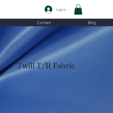
Log In
Contact
Blog
Twill T/R Fabric