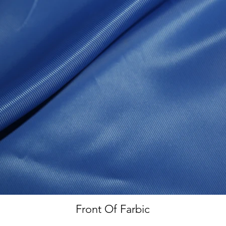
Front Of Farbic