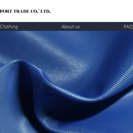
ORT TRADE CO.' LTD.
Clothing
About us
FAQ