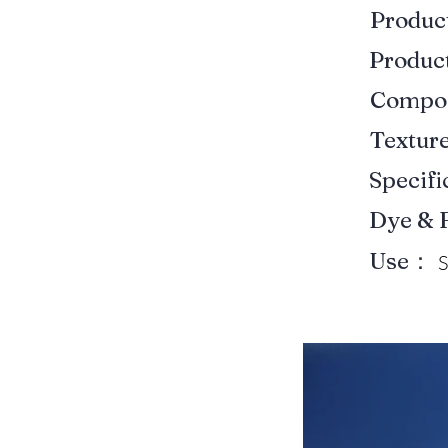
Produ
Produ
Compo
Textur
Specif
Dye & 
Use：
S