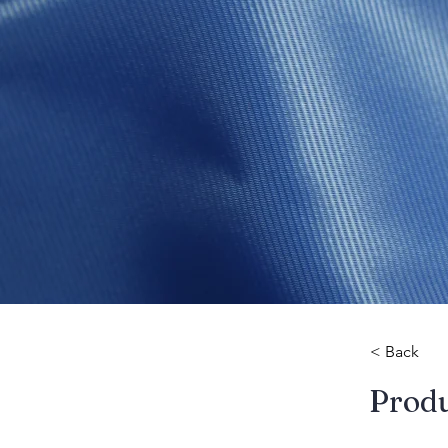
< Back
​Prod