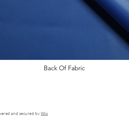
Back Of Fabric
wered and secured by
Wix