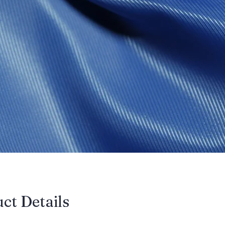
uct Details