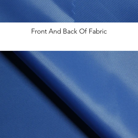
Front And Back Of Fabric