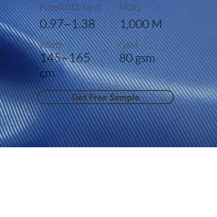
Price(USD/Yard)
MOQ
0.97~1.38
1,000 M
Width
GSM
145~165
80 gsm
cm
Get Free Sample