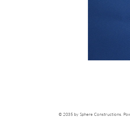
© 2035 by Sphere Constructions. Po