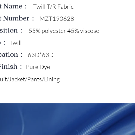
ct Name：
Twill T/R Fabric
ct Number：
MZT190628
sition：
55% polyester 45% viscose
e：
Twill
ication：
63D*63D
Finish：
Pure Dye
uit/Jacket/Pants/Lining