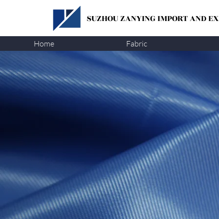
SUZHOU ZANYING
IMPORT AND EXP
Home
Fabric