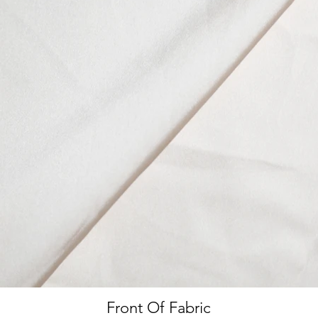
Front Of Fabric