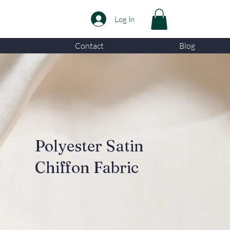
Log In
Contact
Blog
Polyester Satin
Chiffon Fabric