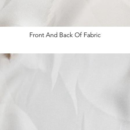
Front And Back Of Fabric