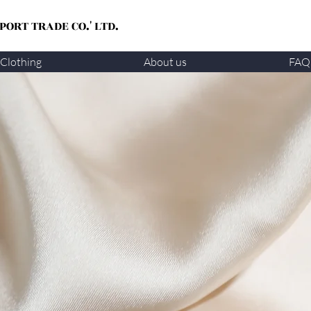
ORT TRADE CO.' LTD.
Clothing
About us
FAQ