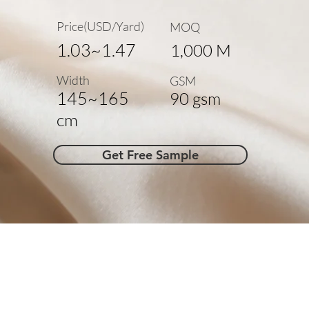
Price(USD/Yard)
MOQ
1.03~1.47
1,000 M
Width
GSM
145~165
90 gsm
cm
Get Free Sample