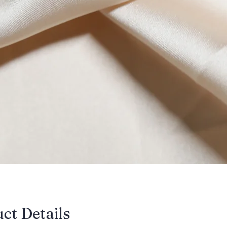
uct Details