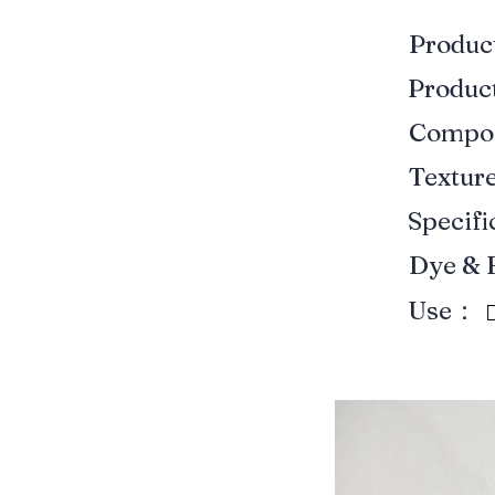
Produ
Produ
Compo
Textur
Specif
Dye & 
Use：