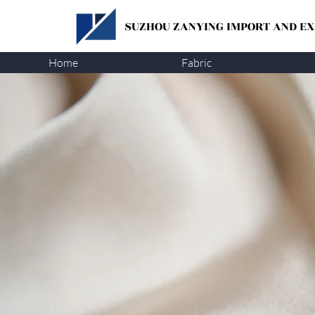
SUZHOU ZANYING
IMPORT AND EXP
Home
Fabric