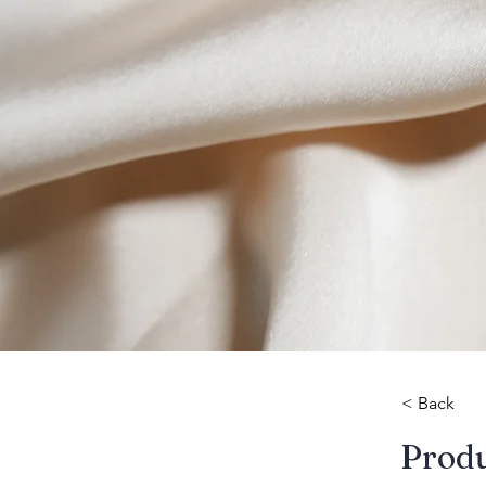
< Back
​Prod