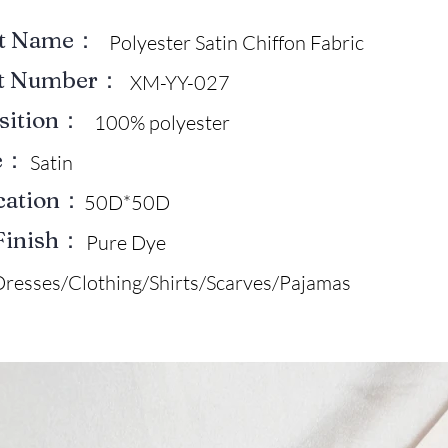
ct Name：
Polyester Satin Chiffon Fabric
ct Number：
XM-YY-027
sition：
100% polyester
e：
Satin
ication：
50D*50D
Finish：
Pure Dye
Dresses/Clothing/Shirts/Scarves/Pajamas