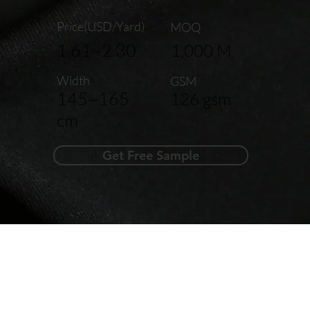
Price(USD/Yard)
MOQ
1.61~2.30
1,000 M
Width
GSM
145~165
126 gsm
cm
Get Free Sample