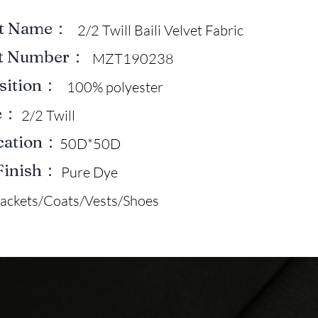
ct Name：
2/2 Twill Baili Velvet Fabric
ct Number：
MZT190238
sition：
100% polyester
e：
2/2 Twill
ication：
50D*50D
Finish：
Pure Dye
Jackets/Coats/Vests/Shoes