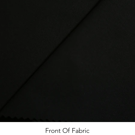
Front Of Fabric