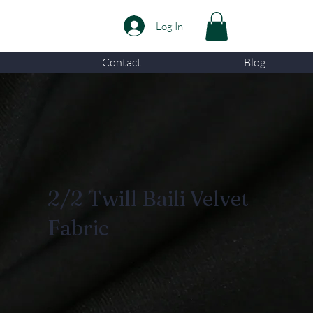
Log In
Contact
Blog
2/2 Twill Baili Velvet
Fabric