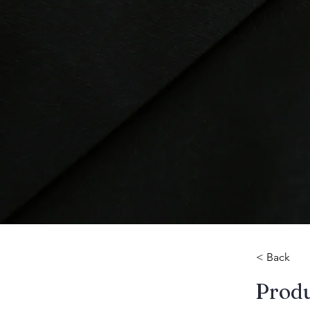
< Back
​Prod