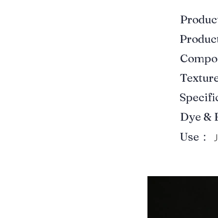
Produ
Produ
Compo
Textur
Specif
Dye & 
Use：