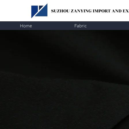
SUZHOU ZANYING
IMPORT AND EXP
Home
Fabric