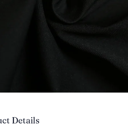
uct Details