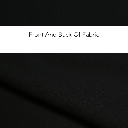
Front And Back Of Fabric