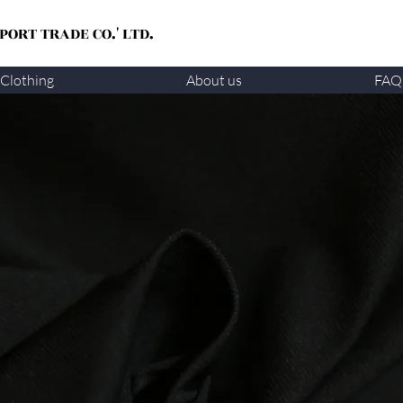
ORT TRADE CO.' LTD.
Clothing
About us
FAQ