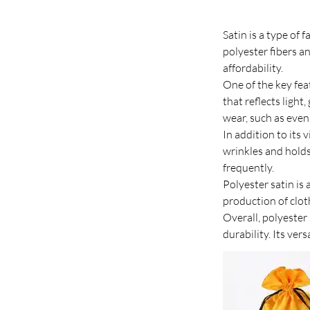
Satin is a type of 
polyester fibers an
affordability.
One of the key feat
that reflects light
wear, such as eve
In addition to its v
wrinkles and holds 
frequently.
Polyester satin is 
production of clot
Overall, polyester 
durability. Its ver