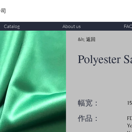
公司
Catalog
About us
FA
&lt; 返回
Polyester S
幅宽：
1
作品：
F
Y