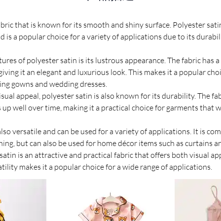
fabric that is known for its smooth and shiny surface. Polyester sat
d is a popular choice for a variety of applications due to its durabil
ures of polyester satin is its lustrous appearance. The fabric has a
, giving it an elegant and luxurious look. This makes it a popular cho
ning gowns and wedding dresses.
isual appeal, polyester satin is also known for its durability. The fab
up well over time, making it a practical choice for garments that w
also versatile and can be used for a variety of applications. It is c
hing, but can also be used for home décor items such as curtains a
satin is an attractive and practical fabric that offers both visual ap
satility makes it a popular choice for a wide range of applications.