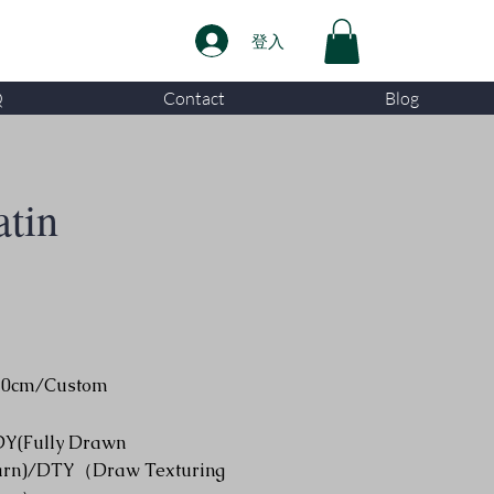
登入
Q
Contact
Blog
atin
50cm/Custom
DY(Fully Drawn
arn)/DTY（Draw Texturing