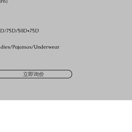
arn）
0D/75D/50D*75D
adies/Pajamas/Underwear
立即询价