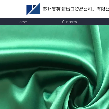
苏州赞英
进出口贸易公司。有限
Home
Custorm