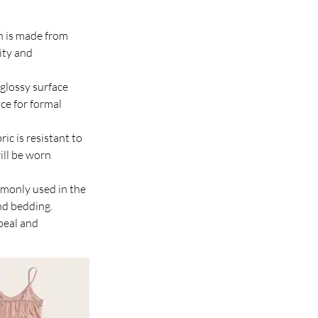
in is made from 
ity and 
 glossy surface 
ice for formal 
ric is resistant to 
ill be worn 
ommonly used in the 
nd bedding.
peal and 