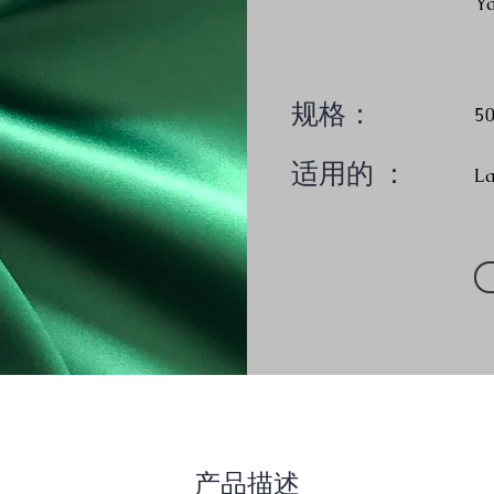
Y
规格：
5
适用的 ：
L
产品描述