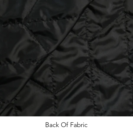
Back Of Fabric