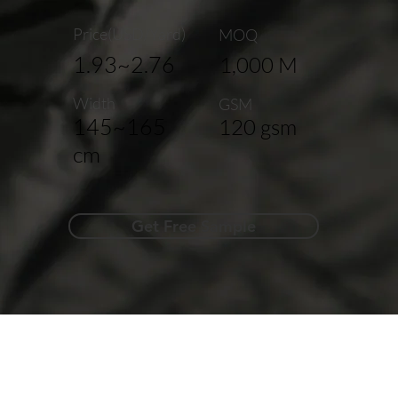
Price(USD/Yard)
MOQ
1.93~2.76
1,000 M
Width
GSM
145~165
120 gsm
cm
Get Free Sample