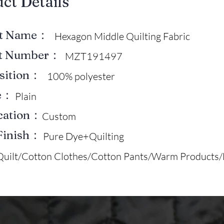
uct Details
ct Name：
Hexagon Middle Quilting Fabric
ct Number：
MZT191497
sition：
100% polyester
e：
Plain
ication：
Custom
Finish：
Pure Dye+Quilting
Quilt/Cotton Clothes/Cotton Pants/Warm Products