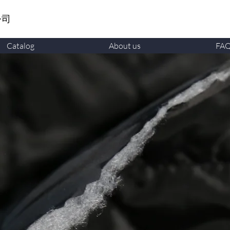
公司
Catalog
About us
FA