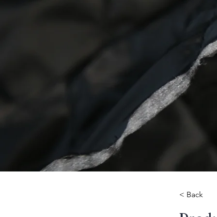
< Back