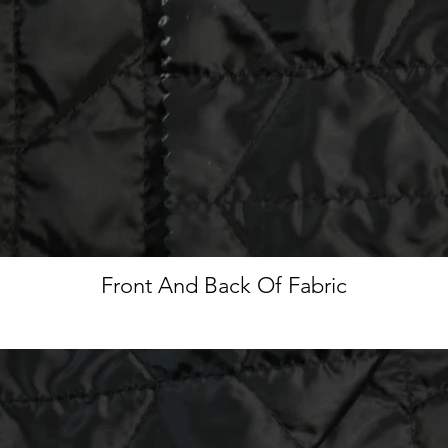
Front And Back Of Fabric