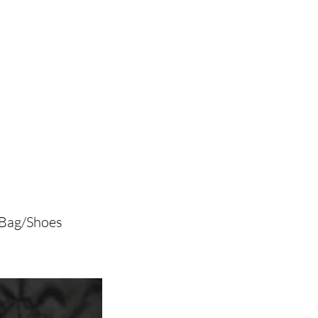
/Bag/Shoes