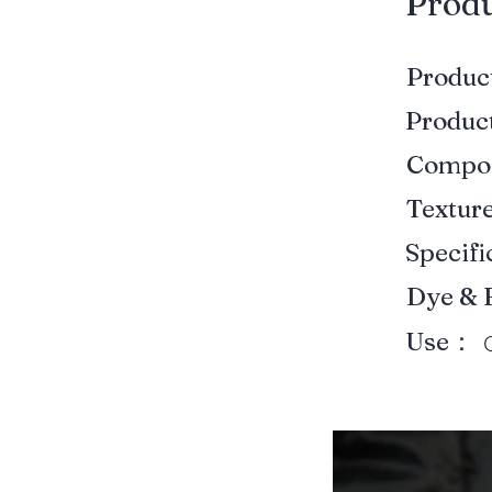
​Prod
Produ
Produ
Compo
Textur
Specif
Dye & 
Use：