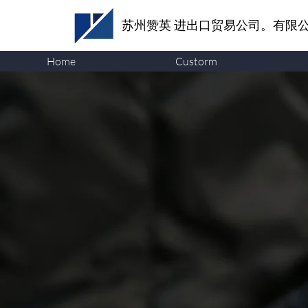
苏州赞英
进出口贸易公司。有限
Home
Custorm