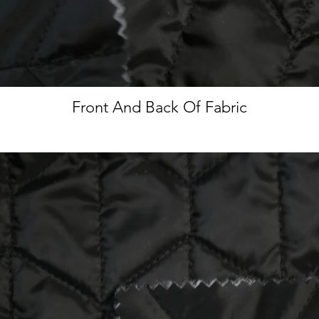
Front And Back Of Fabric