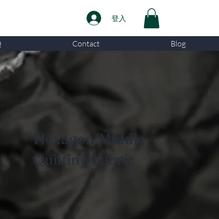
登入
Q
Contact
Blog
Hexagon Middle
Quilting Fabric