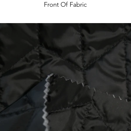
Front Of Fabric