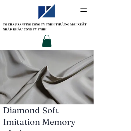
TÔ CHÂU ZANYING
CÔNG TY TNHH THƯƠNG MẠI XUẤT
NHẬP KHẨU' CÔNG TY TNHH
Diamond Soft
Imitation Memory