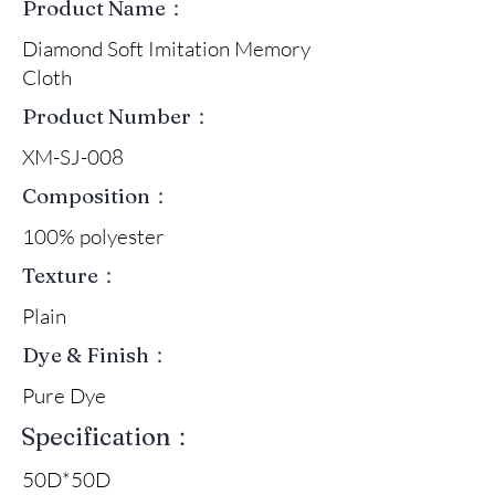
Product Name：
Diamond Soft Imitation Memory
Cloth
Product Number：
XM-SJ-008
Composition：
100% polyester
Texture：
Plain
Dye & Finish：
Pure Dye
Specification：
50D*50D