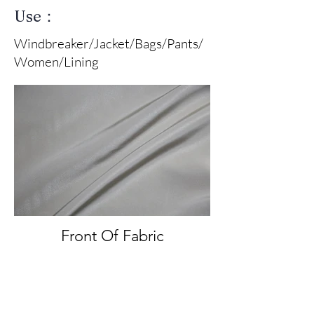
Use：
Windbreaker/Jacket/Bags/Pants/
Women/Lining
Front Of Fabric