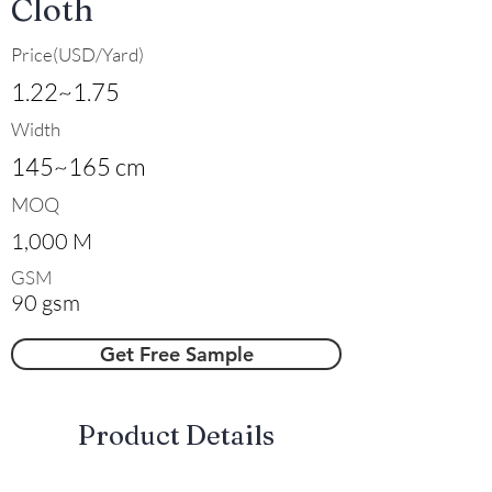
Cloth
Price(USD/Yard)
1.22~1.75
Width
145~165 cm
MOQ
1,000 M
GSM
90 gsm
Get Free Sample
​Product Details