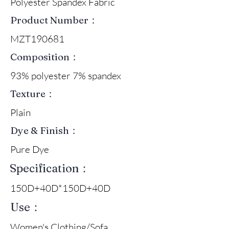
Polyester Spandex Fabric
Product Number：
MZT190681
Composition：
93% polyester 7% spandex
Texture：
Plain
Dye & Finish：
Pure Dye
Specification：
150D+40D*150D+40D
Use：
Women's Clothing/Sofa