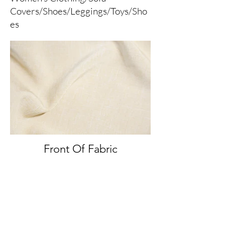
Covers/Shoes/Leggings/Toys/Sho
es
Front Of Fabric