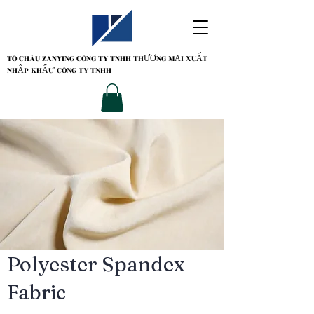
TÔ CHÂU ZANYING
CÔNG TY TNHH THƯƠNG MẠI XUẤT
NHẬP KHẨU' CÔNG TY TNHH
Polyester Spandex
Fabric