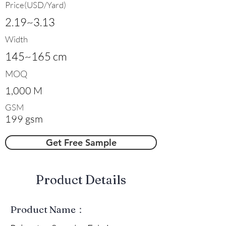
Price(USD/Yard)
2.19~3.13
Width
145~165 cm
MOQ
1,000 M
GSM
199 gsm
Get Free Sample
​Product Details
Product Name：