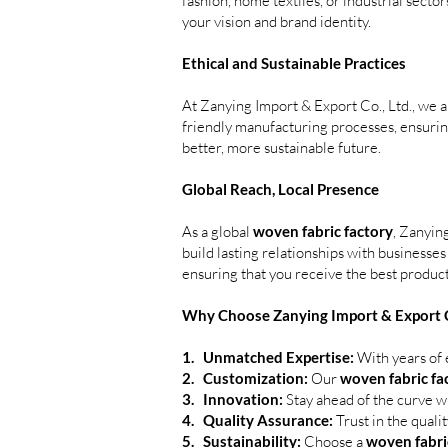
fashion, home textiles, or industrial secto
your vision and brand identity.
Ethical and Sustainable Practices
At Zanying Import & Export Co., Ltd., we a
friendly manufacturing processes, ensuring
better, more sustainable future.
Global Reach, Local Presence
As a global
woven fabric factory
, Zanyin
build lasting relationships with businesses
ensuring that you receive the best produc
Why Choose Zanying Import & Export Co
1.
Unmatched Expertise:
With years of 
2. Customization:
Our
woven fabric fa
3. Innovation:
Stay ahead of the curve w
4. Quality Assurance:
Trust in the quali
5. Sustainability:
Choose a
woven fabri