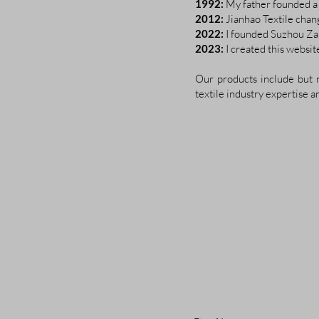
1992:
My father founded a 
2012:
Jianhao Textile chan
2022:
I founded Suzhou Zan
2023:
I created this websi
Our products include but n
textile industry expertise a