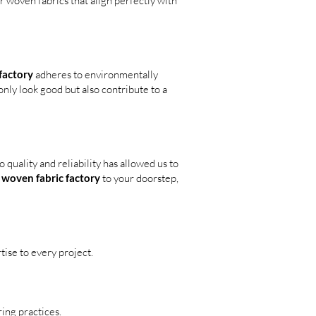
r woven fabrics that align perfectly with
factory
adheres to environmentally
nly look good but also contribute to a
quality and reliability has allowed us to
r
woven fabric factory
to your doorstep,
ise to every project.
ing practices.