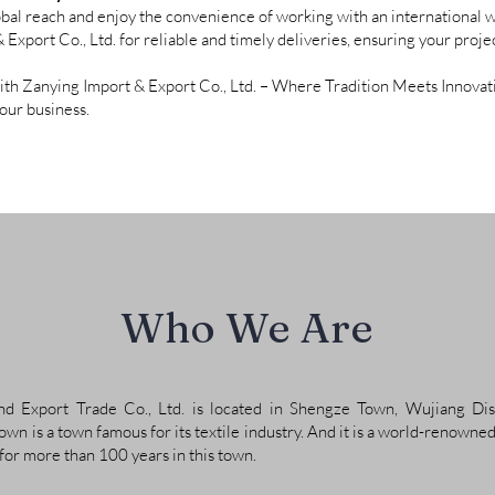
bal reach and enjoy the convenience of working with an international w
xport Co., Ltd. for reliable and timely deliveries, ensuring your projec
with Zanying Import & Export Co., Ltd. – Where Tradition Meets Innovati
your business.
Who We Are
 Export Trade Co., Ltd. is located in Shengze Town, Wujiang Dist
wn is a town famous for its textile industry. And it is a world-renowned
 for more than 100 years in this town.