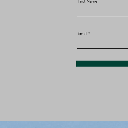
First Name
Email