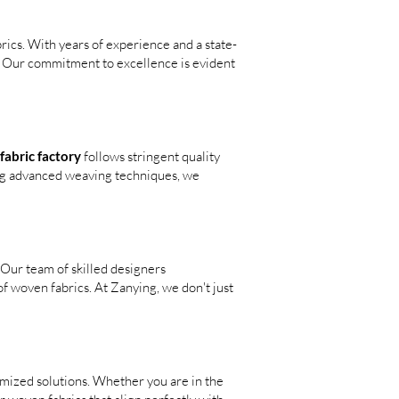
rics. With years of experience and a state-
s. Our commitment to excellence is evident
abric factory
follows stringent quality
ing advanced weaving techniques, we
 Our team of skilled designers
f woven fabrics. At Zanying, we don't just
omized solutions. Whether you are in the