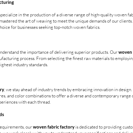
cturing
pecialize in the production of a diverse range of high-quality woven fab
e mastered the art of weaving to meet the unique demands of our client
choice for businesses seeking top-notch woven fabrics.
understand the importance of delivering superior products. Our
woven f
ufacturing process. From selecting the finest raw materials to employ
ighest industry standards.
ry
, we stay ahead of industry trends by embracing innovation in design.
res, and color combinations to offer a diverse and contemporary range o
periences with each thread.
ds
 requirements, our
woven fabric factory
is dedicated to providing cust