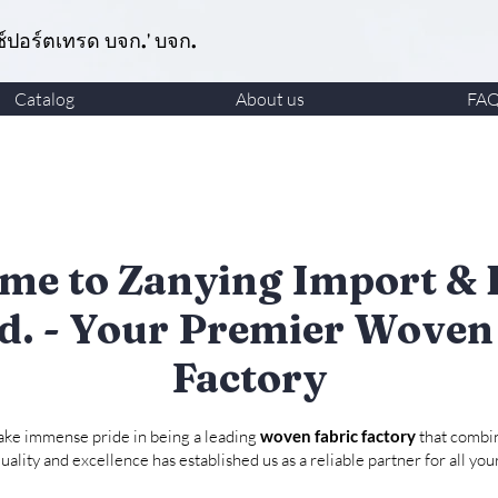
ซ์ปอร์ตเทรด บจก.' บจก.
Catalog
About us
FA
me to Zanying Import & 
td. - Your Premier Woven
Factory
take immense pride in being a leading
woven fabric factory
that combin
ality and excellence has established us as a reliable partner for all yo