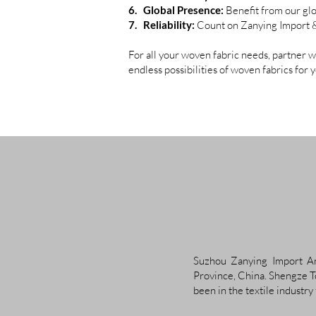
6. Global Presence:
Benefit from our glo
7. Reliability:
Count on Zanying Import & E
For all your woven fabric needs, partner 
endless possibilities of woven fabrics for 
Suzhou Zanying Import And
Province, China. Shengze To
been in the textile industry