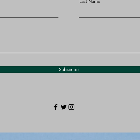
Last Name
Subscribe