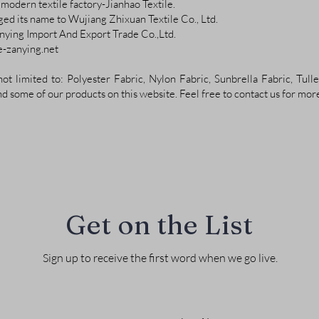
modern textile factory-Jianhao Textile.
ged its name to Wujiang Zhixuan Textile Co., Ltd.
ying Import And Export Trade Co.,Ltd.
te-zanying.net
ot limited to: Polyester Fabric, Nylon Fabric, Sunbrella Fabric, Tulle
nd some of our products on this website. Feel free to contact us for mor
Get on the List
Sign up to receive the first word when we go live.