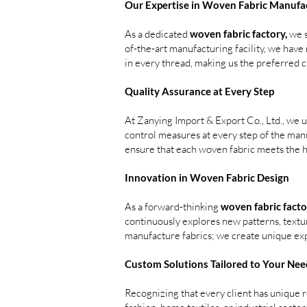
Our Expertise in Woven Fabric Manufa
As a dedicated
woven fabric factory,
we s
of-the-art manufacturing facility, we hav
in every thread, making us the preferred 
Quality Assurance at Every Step
At Zanying Import & Export Co., Ltd., we 
control measures at every step of the man
ensure that each woven fabric meets the h
Innovation in Woven Fabric Design
As a forward-thinking
woven fabric facto
continuously explores new patterns, textu
manufacture fabrics; we create unique ex
Custom Solutions Tailored to Your Nee
Recognizing that every client has unique