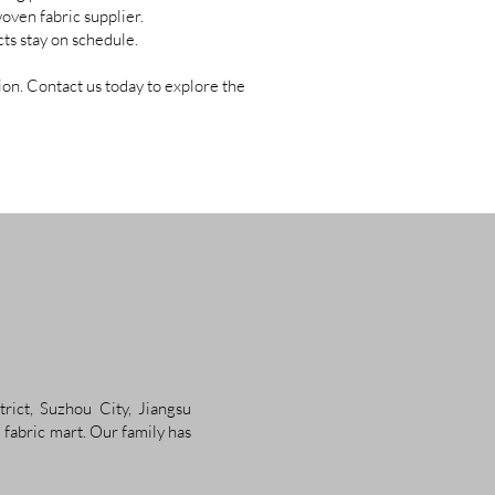
oven fabric supplier.
ts stay on schedule.
on. Contact us today to explore the
rict, Suzhou City, Jiangsu
 fabric mart. Our family has