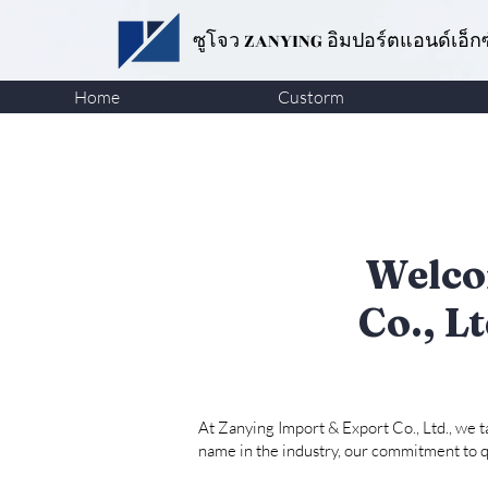
ซูโจว ZANYING
อิมปอร์ตแอนด์เอ็ก
Home
Custorm
Welco
Co., L
At Zanying Import & Export Co., Ltd., we 
name in the industry, our commitment to qu