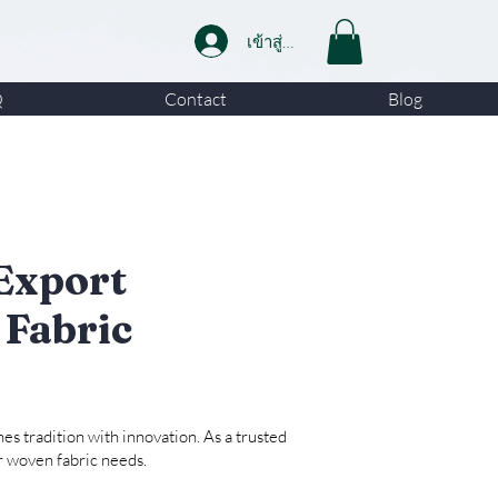
เข้าสู่ระบบ
Q
Contact
Blog
Export
 Fabric
es tradition with innovation. As a trusted
ur woven fabric needs.