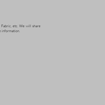
 Fabric, etc. We will share
e information.