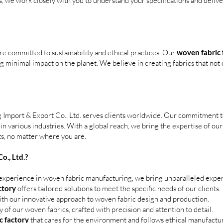
rs, we work closely with you to understand your specifications and delive
re committed to sustainability and ethical practices. Our
woven fabric 
 minimal impact on the planet. We believe in creating fabrics that not o
g Import & Export Co., Ltd. serves clients worldwide. Our commitment to 
 in various industries. With a global reach, we bring the expertise of ou
ts, no matter where you are.
., Ltd.?
experience in woven fabric manufacturing, we bring unparalleled expert
ctory
offers tailored solutions to meet the specific needs of our clients.
ith our innovative approach to woven fabric design and production.
ty of our woven fabrics, crafted with precision and attention to detail.
c factory
that cares for the environment and follows ethical manufactur