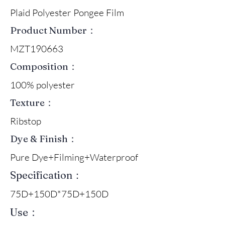
Plaid Polyester Pongee Film
Product Number：
MZT190663
Composition：
100% polyester
Texture：
Ribstop
Dye & Finish：
Pure Dye+Filming+Waterproof
Specification：
75D+150D*75D+150D
Use：