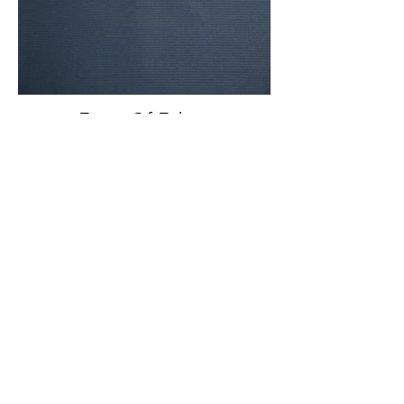
Front Of Fabric
Front And Back Of Fabric