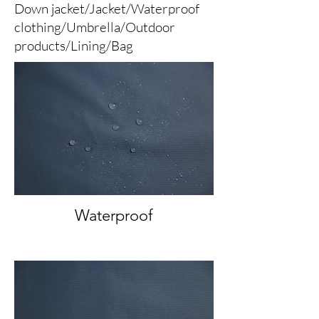
Down jacket/Jacket/Waterproof
clothing/Umbrella/Outdoor
products/Lining/Bag
Waterproof