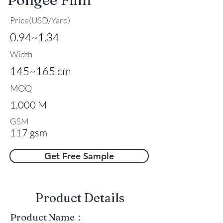
Price(USD/Yard)
0.94~1.34
Width
145~165 cm
MOQ
1,000 M
GSM
117 gsm
Get Free Sample
​Product Details
Product Name：