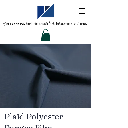
ซูโจว ZANYING
อิมปอร์ตแอนด์เอ็กซ์ปอร์ตเทรด บจก.' บจก.
Plaid Polyester
Pongee Film