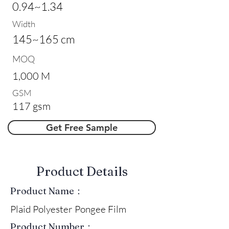
0.94~1.34
Width
145~165 cm
MOQ
1,000 M
GSM
117 gsm
Get Free Sample
​Product Details
Product Name：
Plaid Polyester Pongee Film
Product Number：