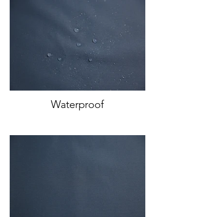
Waterproof