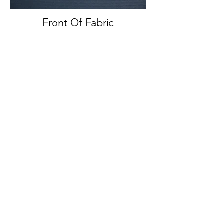
Front Of Fabric
Front And Back Of Fabric