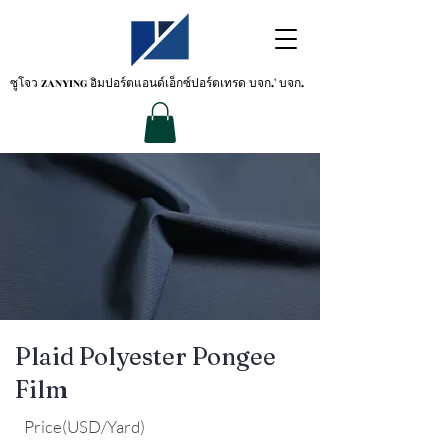
ซูโจว ZANYING
อิมปอร์ตแอนด์เอ็กซ์ปอร์ตเทรด บจก.' บจก.
Plaid Polyester Pongee
Film
Price(USD/Yard)