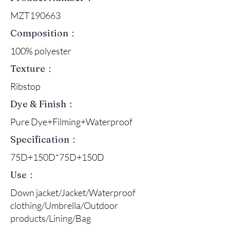
MZT190663
Composition：
100% polyester
Texture：
Ribstop
Dye & Finish：
Pure Dye+Filming+Waterproof
Specification：
75D+150D*75D+150D
Use：
Down jacket/Jacket/Waterproof
clothing/Umbrella/Outdoor
products/Lining/Bag