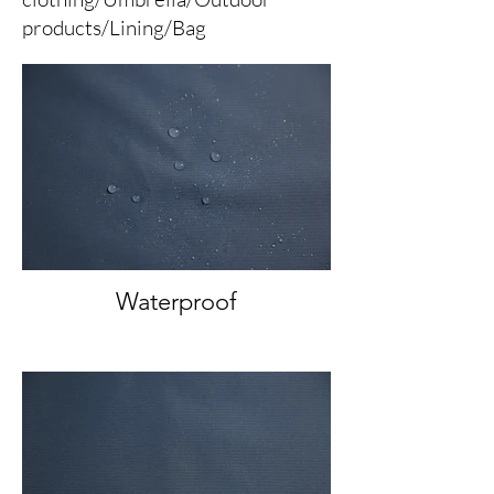
products/Lining/Bag
Waterproof