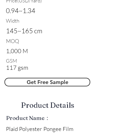
Price(USD/Yard)
0.94~1.34
Width
145~165 cm
MOQ
1,000 M
GSM
117 gsm
Get Free Sample
​Product Details
Product Name：
Plaid Polyester Pongee Film