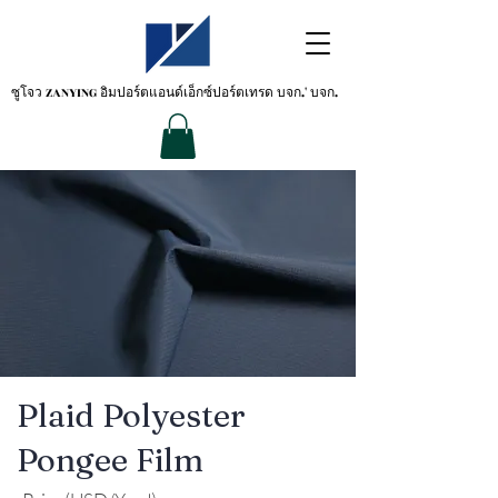
ซูโจว ZANYING
อิมปอร์ตแอนด์เอ็กซ์ปอร์ตเทรด บจก.' บจก.
Plaid Polyester
Pongee Film