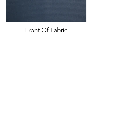
Front Of Fabric
Front And Back Of Fabric