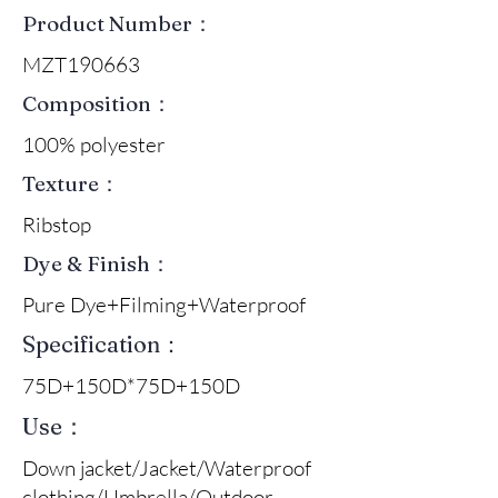
Product Number：
MZT190663
Composition：
100% polyester
Texture：
Ribstop
Dye & Finish：
Pure Dye+Filming+Waterproof
Specification：
75D+150D*75D+150D
Use：
Down jacket/Jacket/Waterproof
clothing/Umbrella/Outdoor