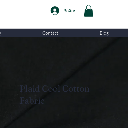
Войти
Q
Contact
Blog
Plaid Cool Cotton
Fabric