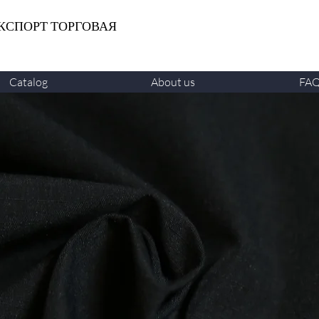
КСПОРТ ТОРГОВАЯ
Catalog
About us
FA