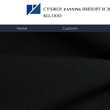
СУЧЖОУ ZANYING
ИМПОРТ И Э
КО. ООО
Home
Custorm