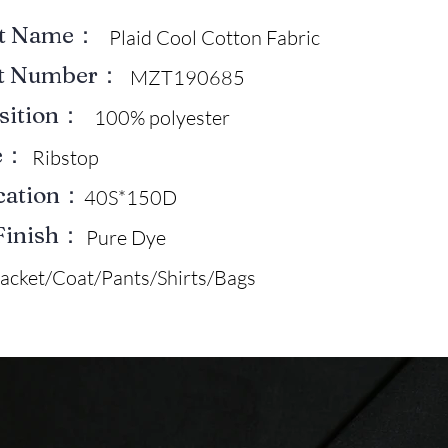
ct Name：
Plaid Cool Cotton Fabric
ct Number：
MZT190685
sition：
100% polyester
e：
Ribstop
ication：
40S*150D
Finish：
Pure Dye
Jacket/Coat/Pants/Shirts/Bags