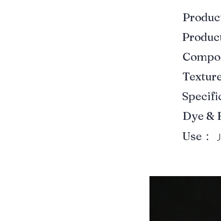
Produ
Produ
Compo
Textur
Specif
Dye & 
Use：