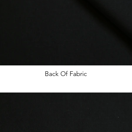
Back Of Fabric