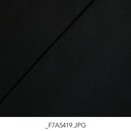
_F7A5419.JPG