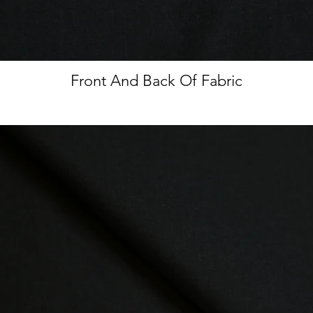
Front And Back Of Fabric