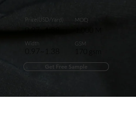
Price(USD/Yard)
MOQ
0.97~1.38
1,000 M
Width
GSM
0.97~1.38
170 gsm
Get Free Sample