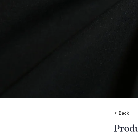
< Back
​Prod