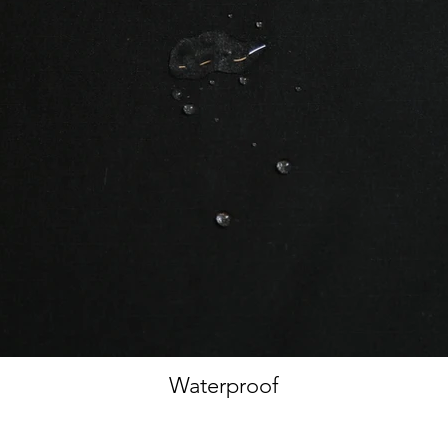
Waterproof