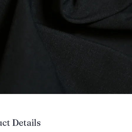
uct Details