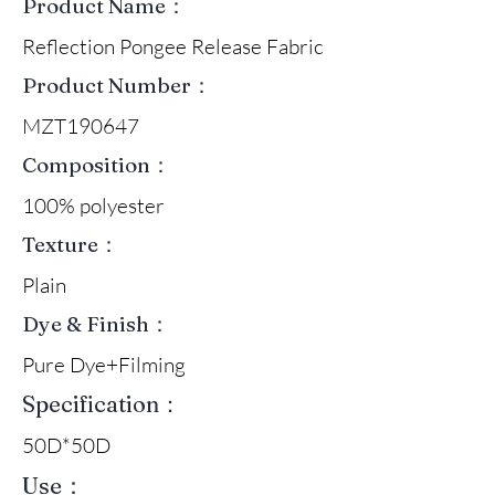
Product Name：
Reflection Pongee Release Fabric
Product Number：
MZT190647
Composition：
100% polyester
Texture：
Plain
Dye & Finish：
Pure Dye+Filming
Specification：
50D*50D
Use：