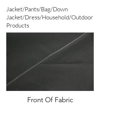
Jacket/Pants/Bag/Down
Jacket/Dress/Household/Outdoor
Products
Front Of Fabric