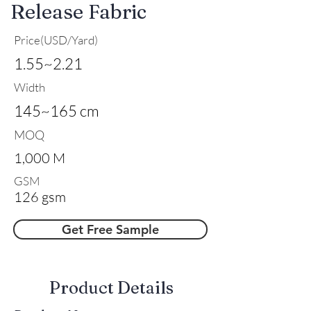
Release Fabric
Price(USD/Yard)
1.55~2.21
Width
145~165 cm
MOQ
1,000 M
GSM
126 gsm
Get Free Sample
​Product Details