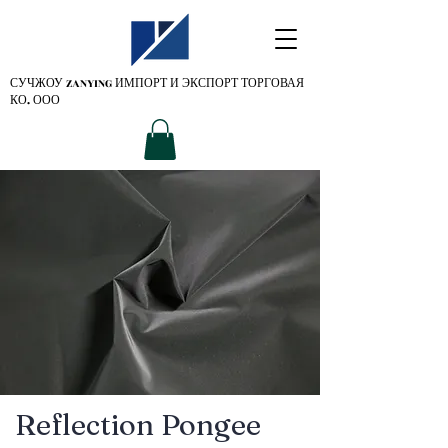
СУЧЖОУ ZANYING
ИМПОРТ И ЭКСПОРТ ТОРГОВАЯ
КО. ООО
Reflection Pongee