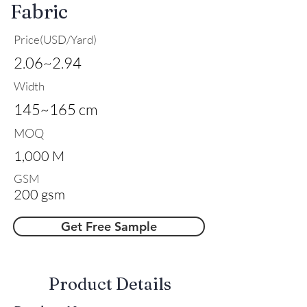
Fabric
Price(USD/Yard)
2.06~2.94
Width
145~165 cm
MOQ
1,000 M
GSM
200 gsm
Get Free Sample
​Product Details