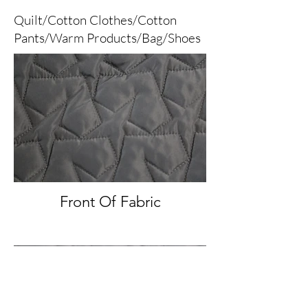
Quilt/Cotton Clothes/Cotton
Pants/Warm Products/Bag/Shoes
Front Of Fabric