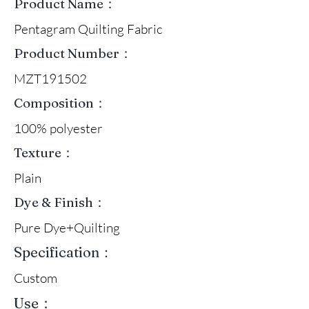
Product Name：
Pentagram Quilting Fabric
Product Number：
MZT191502
Composition：
100% polyester
Texture：
Plain
Dye & Finish：
Pure Dye+Quilting
Specification：
Custom
Use：