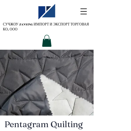
СУЧЖОУ ZANYING
ИМПОРТ И ЭКСПОРТ ТОРГОВАЯ
КО. ООО
Pentagram Quilting