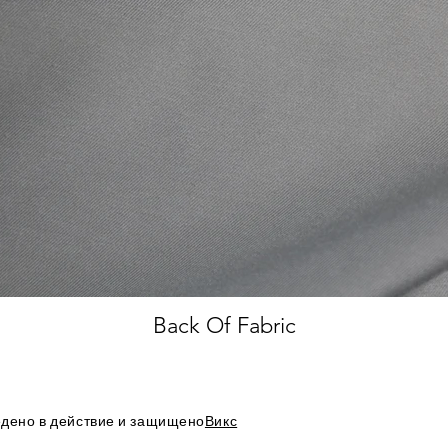
Back Of Fabric
дено в действие и защищено
Викс