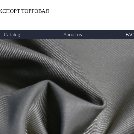
КСПОРТ ТОРГОВАЯ
Catalog
About us
FA