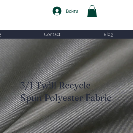
Войти
Q
Contact
Blog
3/1 Twill Recycle
Spun Polyester Fabric