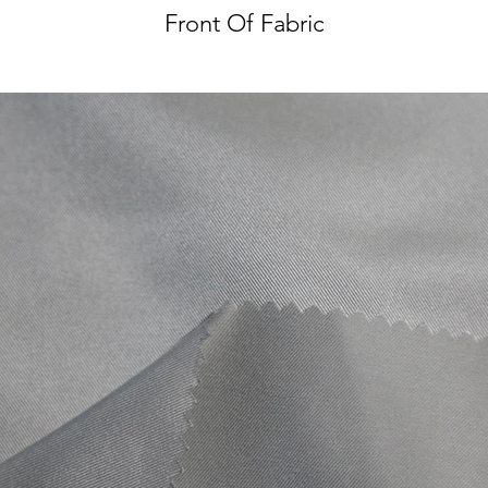
Front Of Fabric