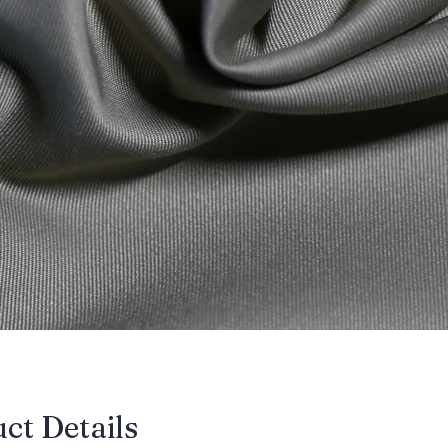
uct Details