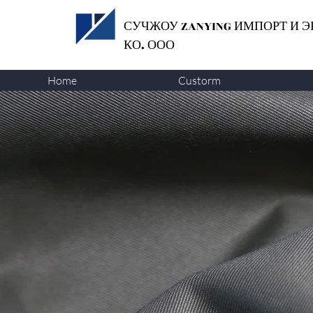
СУЧЖОУ ZANYING
ИМПОРТ И Э
КО. ООО
Home
Custorm