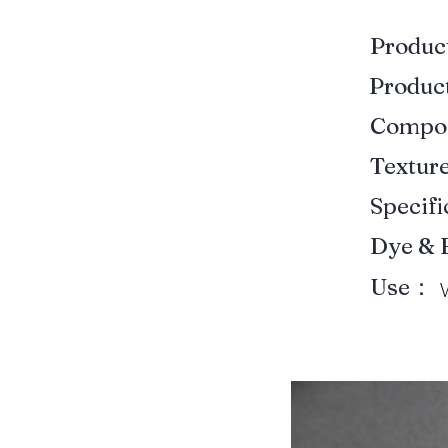
Produ
Produ
Compo
Textur
Specif
Dye & 
Use：