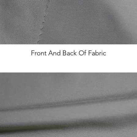
Front And Back Of Fabric