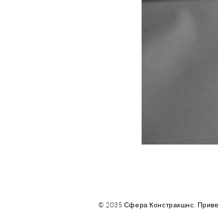
© 2035 Сфера Констракшнс. Приве