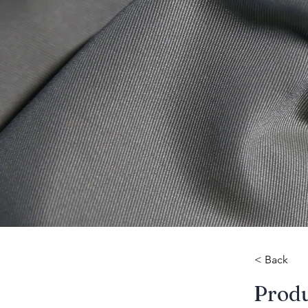
< Back
​Prod