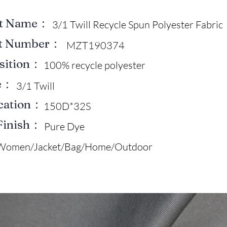
ct Name：
3/1 Twill Recycle Spun Polyester Fabric
ct Number：
MZT190374
sition：
100% recycle polyester
e：
3/1 Twill
ication：
150D*32S
Finish：
Pure Dye
Women/Jacket/Bag/Home/Outdoor