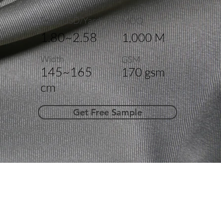
Price(USD/Yard)
MOQ
1.80~2.58
1,000 M
Width
GSM
145~165
170 gsm
cm
Get Free Sample