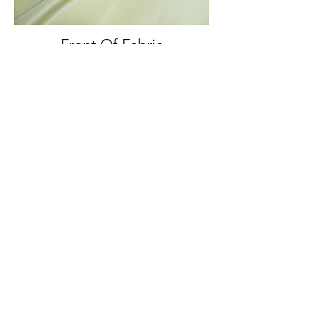
Front Of Fabric
Front And Back Of Fabric