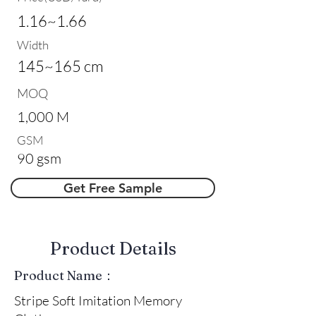
1.16~1.66
Width
145~165 cm
MOQ
1,000 M
GSM
90 gsm
Get Free Sample
​Product Details
Product Name：
Stripe Soft Imitation Memory