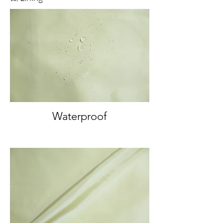
Waterproof