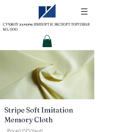
СУЧЖОУ ZANYING
ИМПОРТ И ЭКСПОРТ ТОРГОВАЯ
КО. ООО
Stripe Soft Imitation
Memory Cloth
Price(USD/Yard)