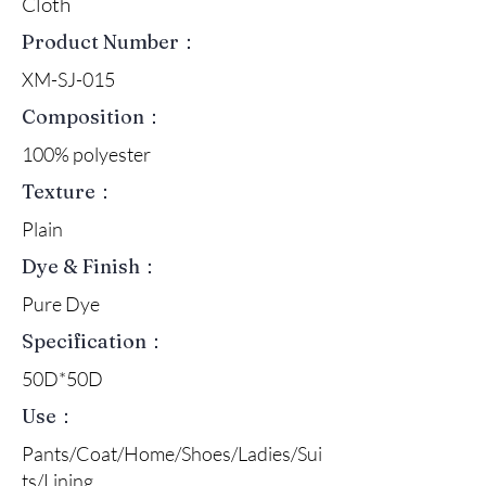
Cloth
Product Number：
XM-SJ-015
Composition：
100% polyester
Texture：
Plain
Dye & Finish：
Pure Dye
Specification：
50D*50D
Use：
Pants/Coat/Home/Shoes/Ladies/Sui
ts/Lining