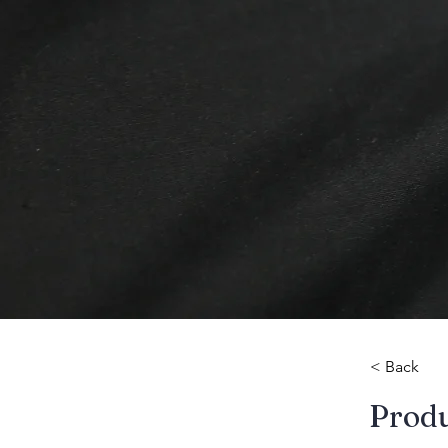
< Back
​Prod