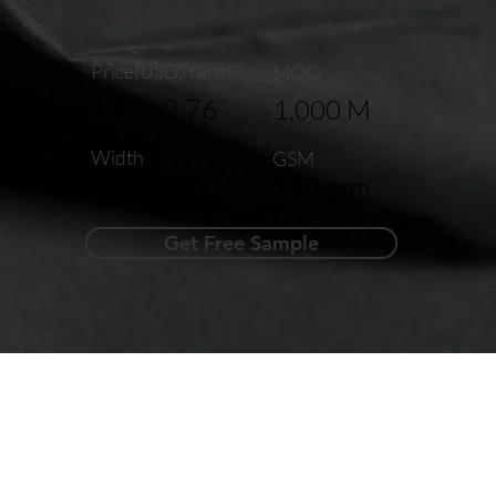
Price(USD/Yard)
MOQ
1.93~2.76
1,000 M
Width
GSM
1.93~2.76
140 gsm
Get Free Sample