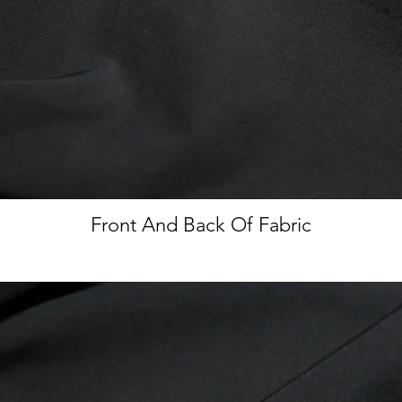
Front And Back Of Fabric