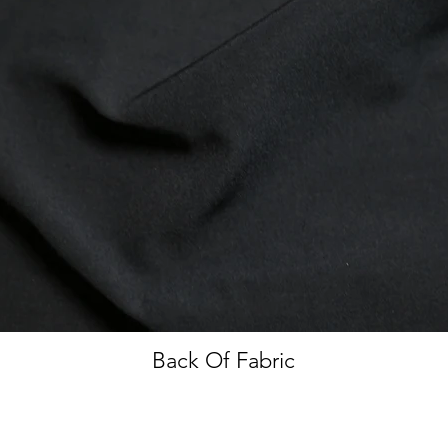
Back Of Fabric