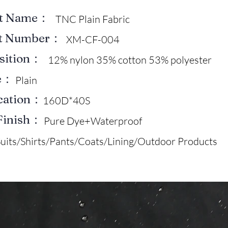
ct Name：
TNC Plain Fabric
ct Number：
XM-CF-004
sition：
12% nylon 35% cotton 53% polyester
e：
Plain
ication：
160D*40S
Finish：
Pure Dye+Waterproof
Suits/Shirts/Pants/Coats/Lining/Outdoor Products