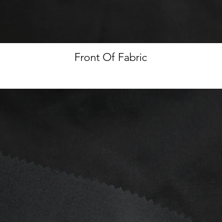
Front Of Fabric