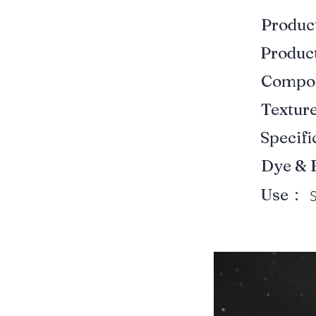
Produ
Produ
Compo
Textur
Specif
Dye & 
Use：