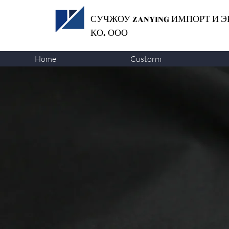
СУЧЖОУ ZANYING
ИМПОРТ И Э
КО. ООО
Home
Custorm