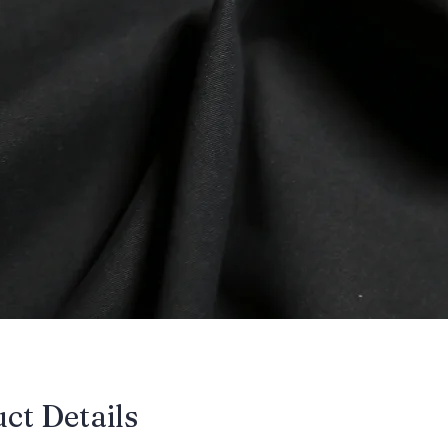
uct Details