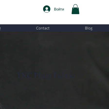
Войти
Q
Contact
Blog
TNC Plain Fabric