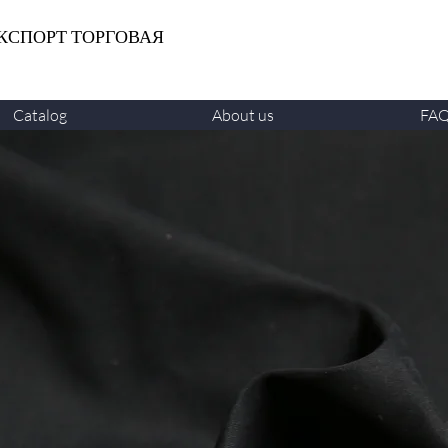
КСПОРТ ТОРГОВАЯ
Catalog
About us
FA