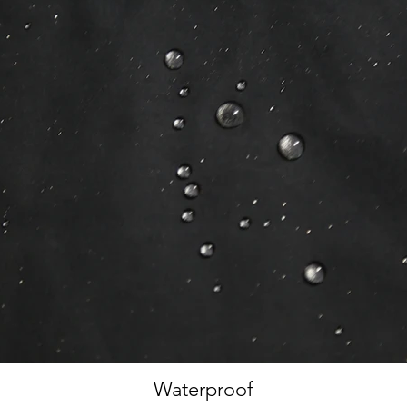
Waterproof