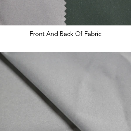
Front And Back Of Fabric