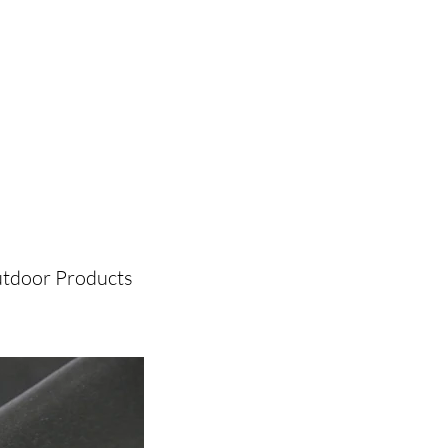
tdoor Products