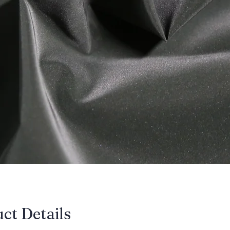
uct Details