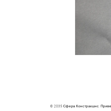
© 2035 Сфера Констракшнс. Приве