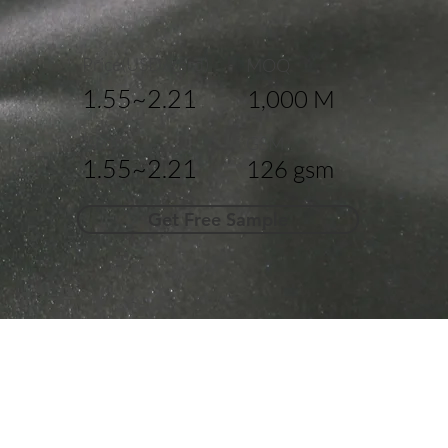
Price(USD/Yard)
MOQ
1.55~2.21
1,000 M
Width
GSM
1.55~2.21
126 gsm
Get Free Sample