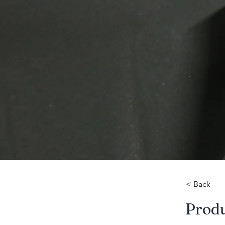
< Back
​Prod