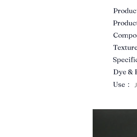
Produ
Produ
Compo
Textur
Specif
Dye & 
Use：