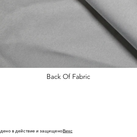
Back Of Fabric
дено в действие и защищено
Викс