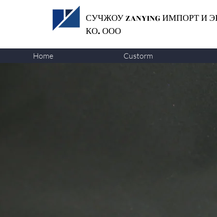
СУЧЖОУ ZANYING
ИМПОРТ И Э
КО. ООО
Home
Custorm