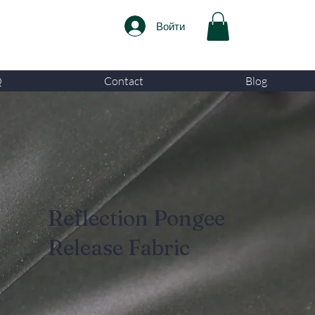
Войти
Q
Contact
Blog
Reflection Pongee
Release Fabric