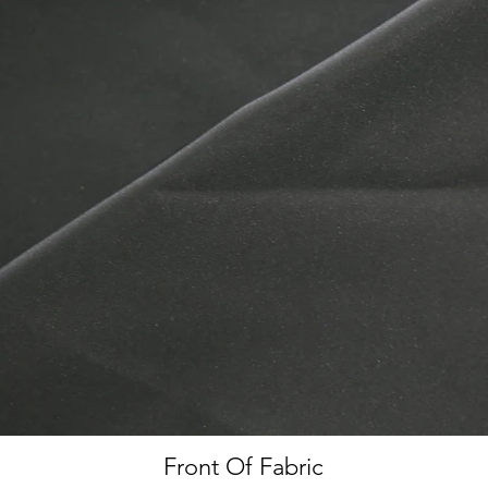
Front Of Fabric