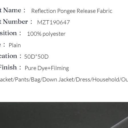
ct Name：
Reflection Pongee Release Fabric
ct Number：
MZT190647
sition：
100% polyester
e：
Plain
ication：
50D*50D
Finish：
Pure Dye+Filming
Jacket/Pants/Bag/Down Jacket/Dress/Household/Ou