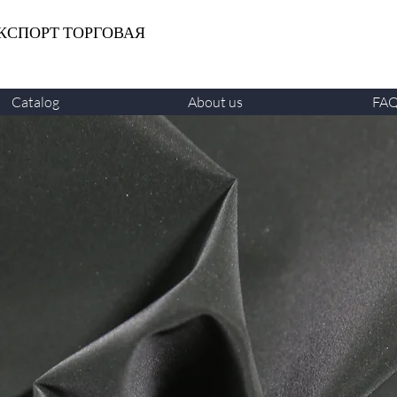
КСПОРТ ТОРГОВАЯ
Catalog
About us
FA