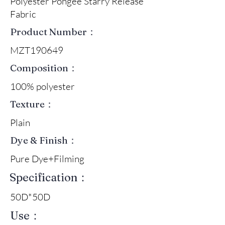
Polyester Pongee Starry Release
Fabric
Product Number：
MZT190649
Composition：
100% polyester
Texture：
Plain
Dye & Finish：
Pure Dye+Filming
Specification：
50D*50D
Use：