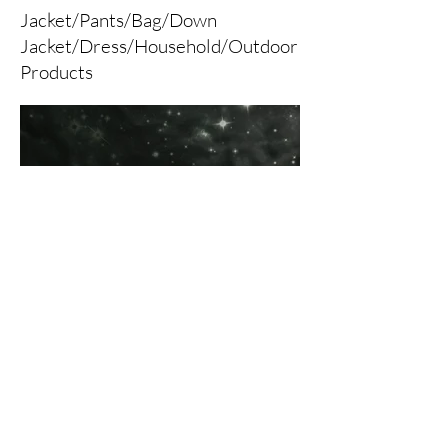
Jacket/Pants/Bag/Down
Jacket/Dress/Household/Outdoor
Products
Front Of Fabric