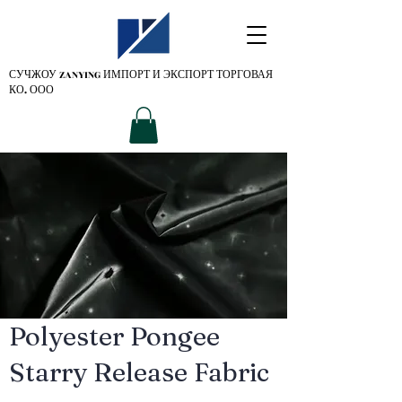
СУЧЖОУ ZANYING
ИМПОРТ И ЭКСПОРТ ТОРГОВАЯ
КО. ООО
Polyester Pongee
Starry Release Fabric