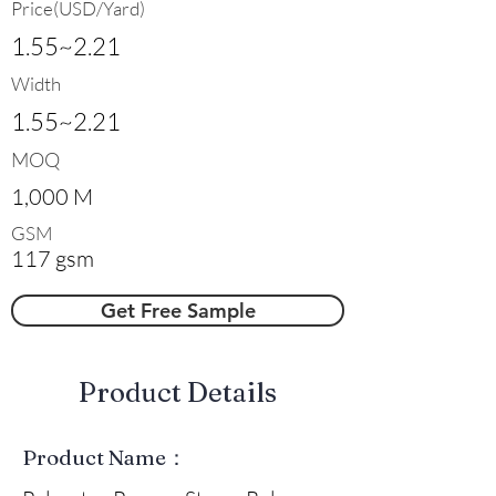
Price(USD/Yard)
1.55~2.21
Width
1.55~2.21
MOQ
1,000 M
GSM
117 gsm
Get Free Sample
​Product Details
Product Name：