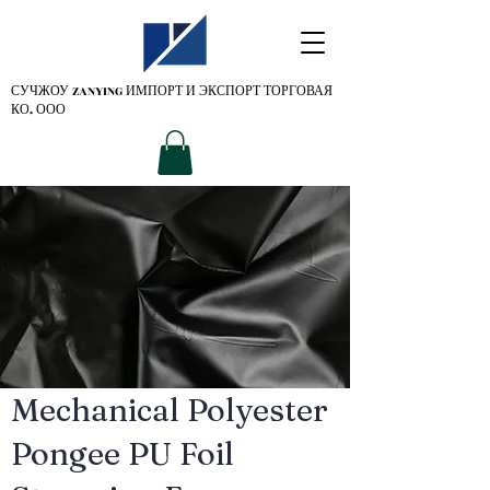
СУЧЖОУ ZANYING
ИМПОРТ И ЭКСПОРТ ТОРГОВАЯ
КО. ООО
Mechanical Polyester
Pongee PU Foil