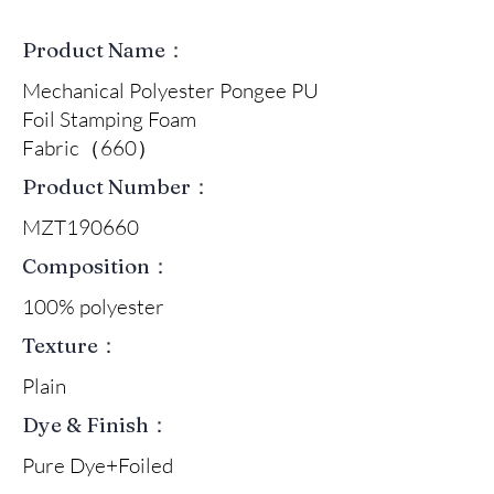
Product Name：
Mechanical Polyester Pongee PU
Foil Stamping Foam
Fabric（660）
Product Number：
MZT190660
Composition：
100% polyester
Texture：
Plain
Dye & Finish：
Pure Dye+Foiled