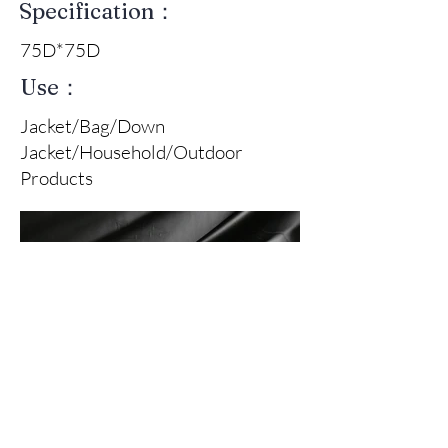
Specification：
75D*75D
Use：
Jacket/Bag/Down
Jacket/Household/Outdoor
Products
Front Of Fabric