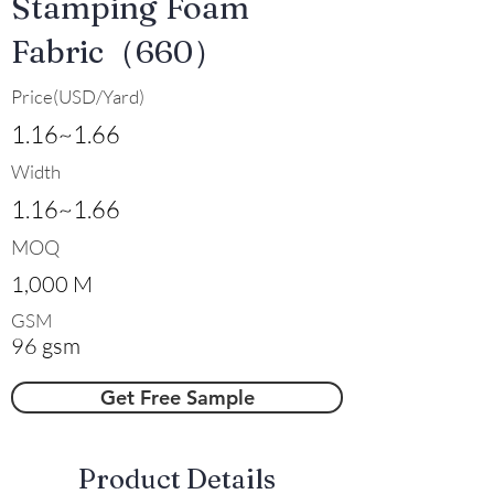
Stamping Foam
Fabric（660）
Price(USD/Yard)
1.16~1.66
Width
1.16~1.66
MOQ
1,000 M
GSM
96 gsm
Get Free Sample
​Product Details