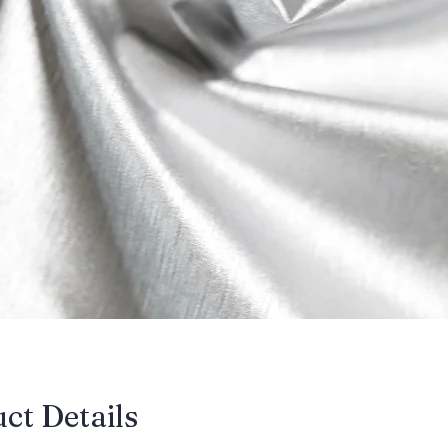
uct Details