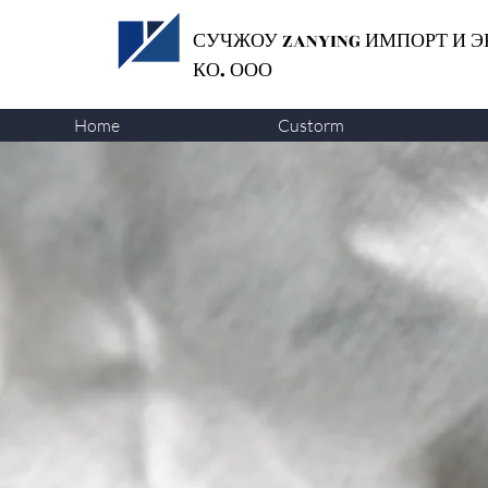
СУЧЖОУ ZANYING
ИМПОРТ И Э
КО. ООО
Home
Custorm