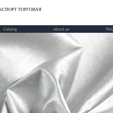
КСПОРТ ТОРГОВАЯ
Catalog
About us
FA