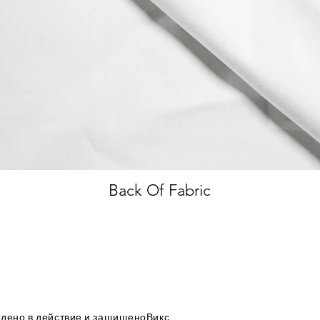
Back Of Fabric
дено в действие и защищено
Викс