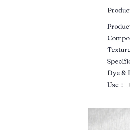
Produ
Produ
Compo
Textur
Specif
Dye & 
Use：