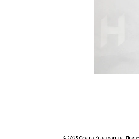
© 2035 Сфера Констракшнс. Приве