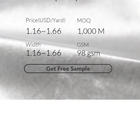
Price(USD/Yard)
MOQ
1.16~1.66
1,000 M
Width
GSM
1.16~1.66
98 gsm
Get Free Sample