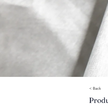
< Back
​Prod