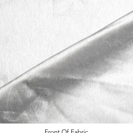
Front Of Fabric