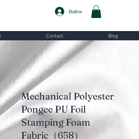
Войти
Q
Contact
Blog
Mechanical Polyester
Pongee PU Foil
Stamping Foam
Fabric（658）