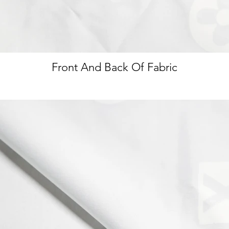
Front And Back Of Fabric