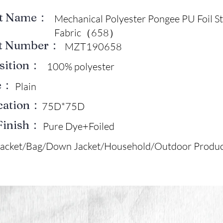
ct Name：
Mechanical Polyester Pongee PU Foil 
Fabric（658）
ct Number：
MZT190658
sition：
100% polyester
e：
Plain
ication：
75D*75D
Finish：
Pure Dye+Foiled
Jacket/Bag/Down Jacket/Household/Outdoor Produc