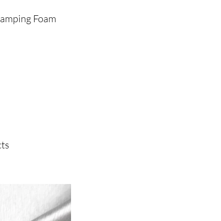
Stamping Foam
ts