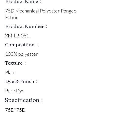
Product Name：
75D Mechanical Polyester Pongee
Fabric
Product Number：
XM-LB-081
Composition：
100% polyester
Texture：
Plain
Dye & Finish：
Pure Dye
Specification：
75D*75D