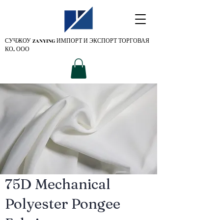
СУЧЖОУ ZANYING
ИМПОРТ И ЭКСПОРТ ТОРГОВАЯ
КО. ООО
75D Mechanical
Polyester Pongee