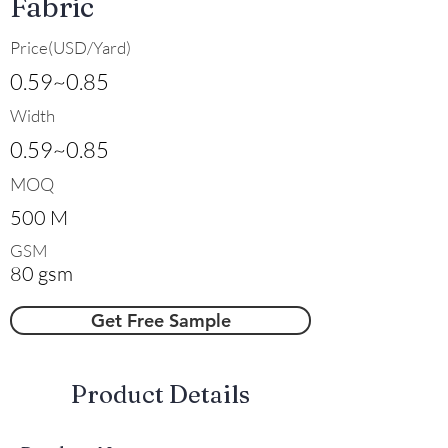
Fabric
Price(USD/Yard)
0.59~0.85
Width
0.59~0.85
MOQ
500 M
GSM
80 gsm
Get Free Sample
​Product Details