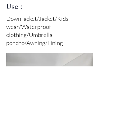
Use：
Down jacket/Jacket/Kids
wear/Waterproof
clothing/Umbrella
poncho/Awning/Lining
Front Of Fabric