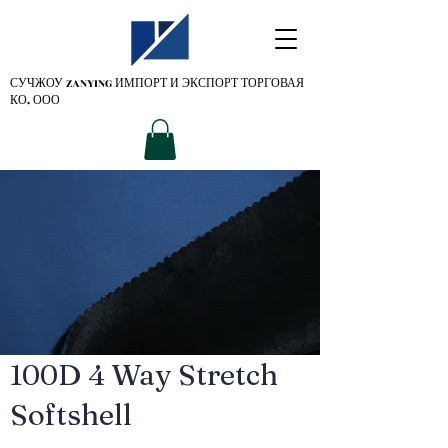
СУЧЖОУ ZANYING
ИМПОРТ И ЭКСПОРТ ТОРГОВАЯ
КО. ООО
100D 4 Way Stretch
Softshell