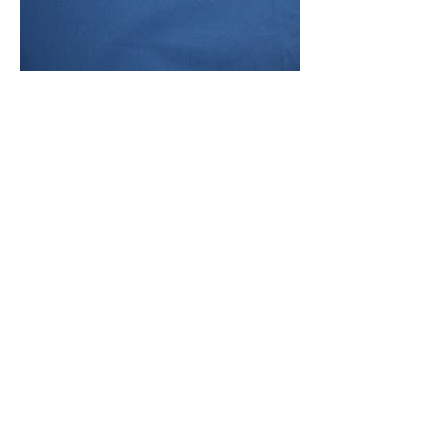
Front Of Fabric
Front And Back Of Fabric