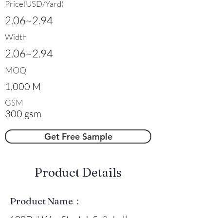
Price(USD/Yard)
2.06~2.94
Width
2.06~2.94
MOQ
1,000 M
GSM
300 gsm
Get Free Sample
​Product Details
Product Name：