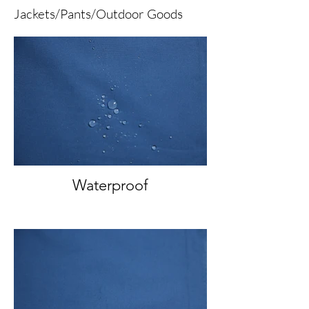
Jackets/Pants/Outdoor Goods
Waterproof