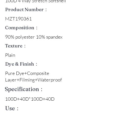
100D 4 Way Stretch Softshell
Product Number：
MZT190361
Composition：
90% polyester 10% spandex
Texture：
Plain
Dye & Finish：
Pure Dye+Composite
Layer+Filming+Waterproof
Specification：
100D+40D*100D+40D
Use：