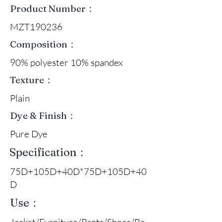
Product Number：
MZT190236
Composition：
90% polyester 10% spandex
Texture：
Plain
Dye & Finish：
Pure Dye
Specification：
75D+105D+40D*75D+105D+40
D
Use：
Jacket/Furniture/Pants/Shoes/Ba