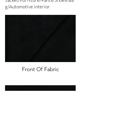
g/Automotive interior
Front Of Fabric