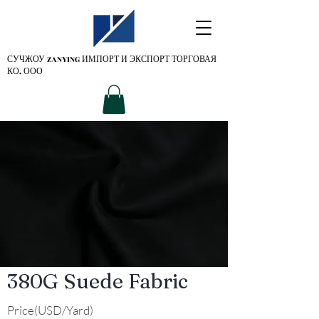
СУЧЖОУ ZANYING
ИМПОРТ И ЭКСПОРТ ТОРГОВАЯ
КО. ООО
380G Suede Fabric
Price(USD/Yard)