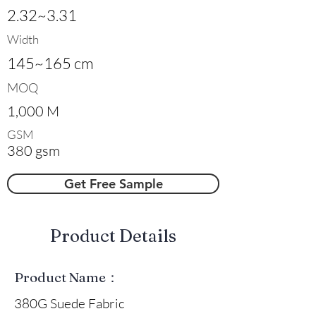
2.32~3.31
Width
145~165 cm
MOQ
1,000 M
GSM
380 gsm
Get Free Sample
​Product Details
Product Name：
380G Suede Fabric