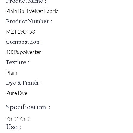
Product Name：
Plain Baili Velvet Fabric
Product Number：
MZT190453
Composition：
100% polyester
Texture：
Plain
Dye & Finish：
Pure Dye
Specification：
75D*75D
Use：