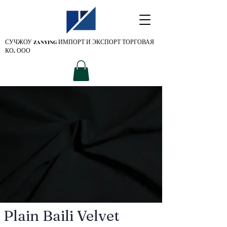
СУЧЖОУ ZANYING
ИМПОРТ И ЭКСПОРТ ТОРГОВАЯ
КО. ООО
Plain Baili Velvet