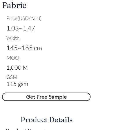
Fabric
Price(USD/Yard)
1.03~1.47
Width
145~165 cm
MOQ
1,000 M
GSM
115 gsm
Get Free Sample
​Product Details