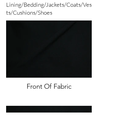
Lining/Bedding/Jackets/Coats/Ves
ts/Cushions/Shoes
Front Of Fabric