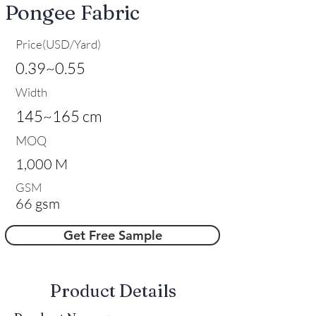
Pongee Fabric
Price(USD/Yard)
0.39~0.55
Width
145~165 cm
MOQ
1,000 M
GSM
66 gsm
Get Free Sample
​Product Details