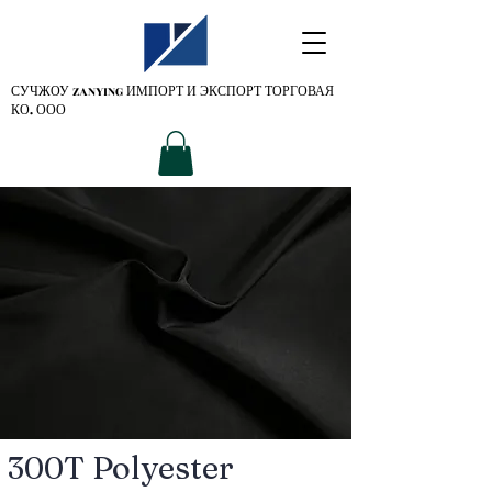
СУЧЖОУ ZANYING
ИМПОРТ И ЭКСПОРТ ТОРГОВАЯ
КО. ООО
300T Polyester