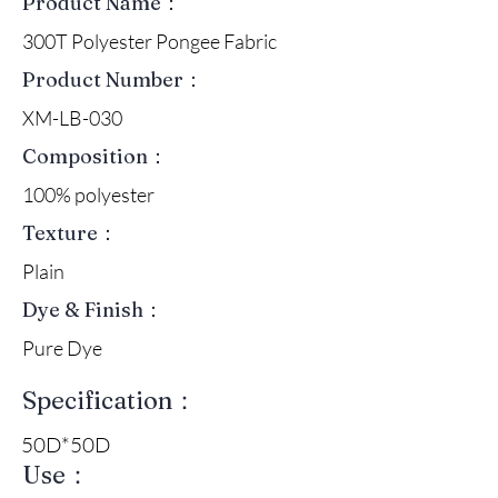
Product Name：
300T Polyester Pongee Fabric
Product Number：
XM-LB-030
Composition：
100% polyester
Texture：
Plain
Dye & Finish：
Pure Dye
Specification：
50D*50D
Use：