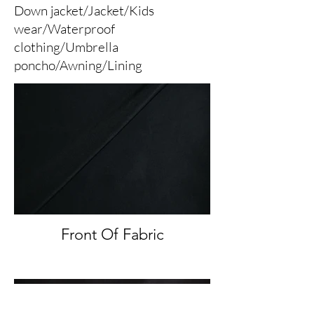
Down jacket/Jacket/Kids
wear/Waterproof
clothing/Umbrella
poncho/Awning/Lining
Front Of Fabric