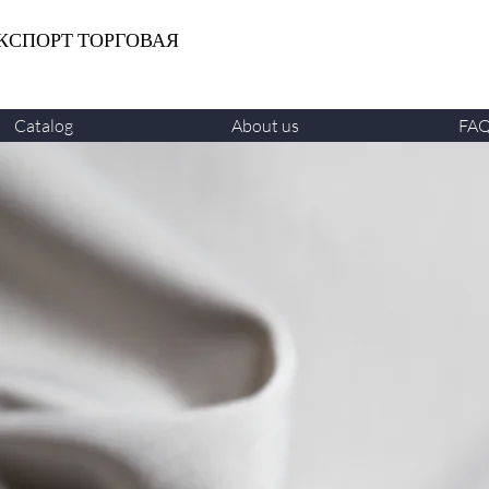
КСПОРТ ТОРГОВАЯ
Catalog
About us
FA