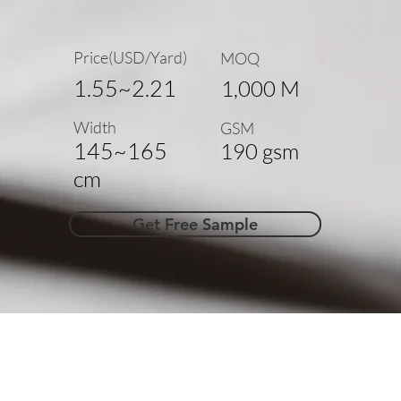
Price(USD/Yard)
MOQ
1.55~2.21
1,000 M
Width
GSM
145~165
190 gsm
cm
Get Free Sample