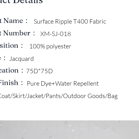
ct Name：
Surface Ripple T400 Fabric
ct Number：
XM-SJ-018
sition：
100% polyester
e：
Jacquard
ication：
75D*75D
Finish：
Pure Dye+Water Repellent
Coat/Skirt/Jacket/Pants/Outdoor Goods/Bag