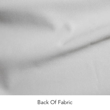
Back Of Fabric