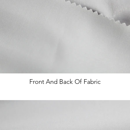
Front And Back Of Fabric