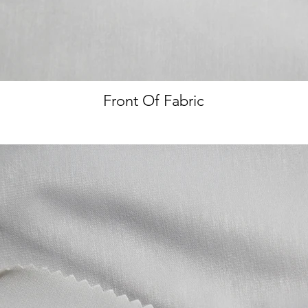
Front Of Fabric