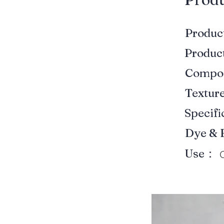
Produ
Produ
Compo
Textur
Specif
Dye & 
Use：