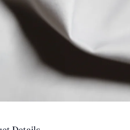
uct Details