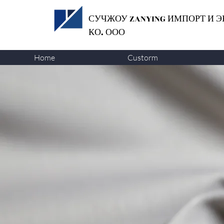
СУЧЖОУ ZANYING
ИМПОРТ И Э
КО. ООО
Home
Custorm