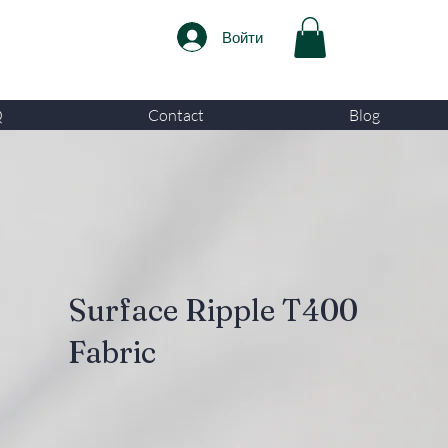
Войти
Q
Contact
Blog
Surface Ripple T400
Fabric