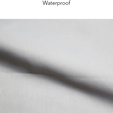
Waterproof