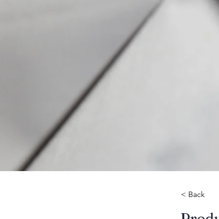
< Back
​Prod