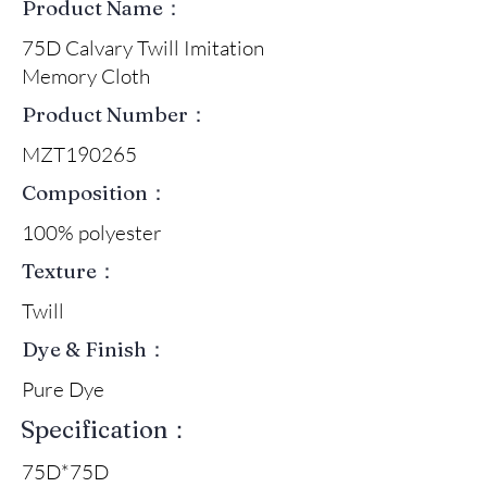
Product Name：
75D Calvary Twill Imitation
Memory Cloth
Product Number：
MZT190265
Composition：
100% polyester
Texture：
Twill
Dye & Finish：
Pure Dye
Specification：
75D*75D