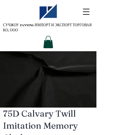
СУЧЖОУ ZANYING
ИМПОРТ И ЭКСПОРТ ТОРГОВАЯ
КО. ООО
75D Calvary Twill
Imitation Memory