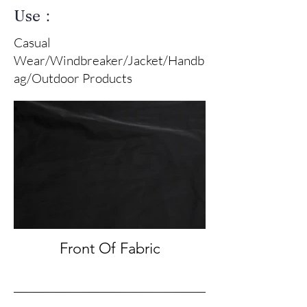
Use：
Casual
Wear/Windbreaker/Jacket/Handb
ag/Outdoor Products
Front Of Fabric