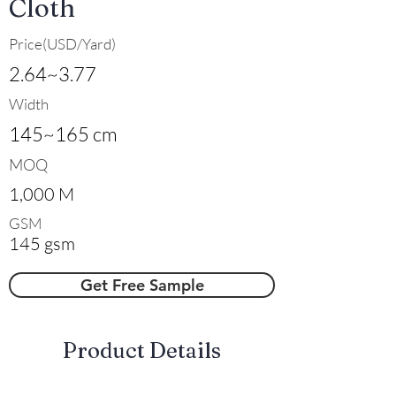
Cloth
Price(USD/Yard)
2.64~3.77
Width
145~165 cm
MOQ
1,000 M
GSM
145 gsm
Get Free Sample
​Product Details