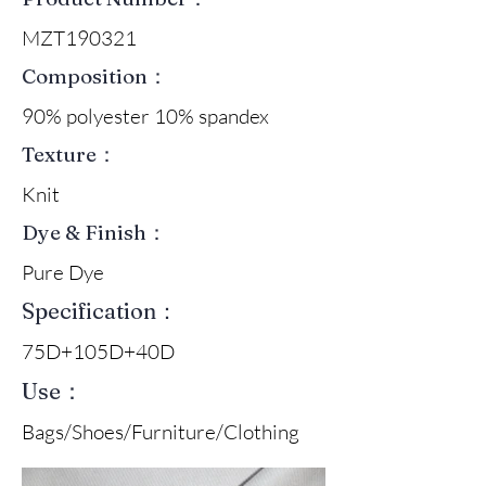
MZT190321
Composition：
90% polyester 10% spandex
Texture：
Knit
Dye & Finish：
Pure Dye
Specification：
75D+105D+40D
Use：
Bags/Shoes/Furniture/Clothing