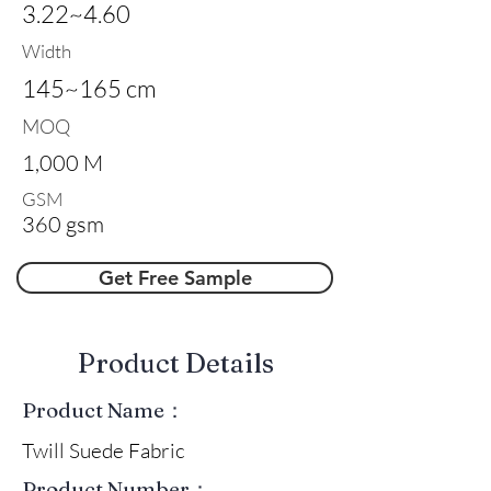
3.22~4.60
Width
145~165 cm
MOQ
1,000 M
GSM
360 gsm
Get Free Sample
​Product Details
Product Name：
Twill Suede Fabric
Product Number：