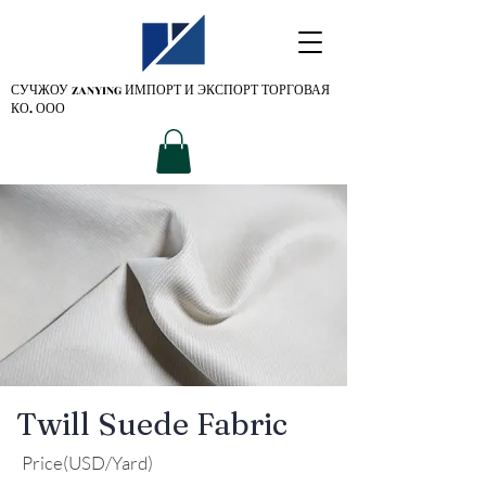
СУЧЖОУ ZANYING
ИМПОРТ И ЭКСПОРТ ТОРГОВАЯ
КО. ООО
Twill Suede Fabric
Price(USD/Yard)