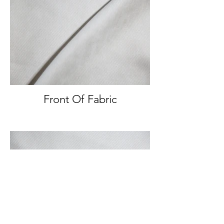
Front Of Fabric