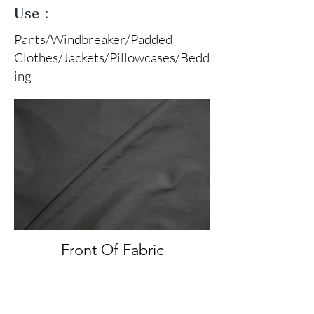
Use：
Pants/Windbreaker/Padded
Clothes/Jackets/Pillowcases/Bedd
ing
Front Of Fabric