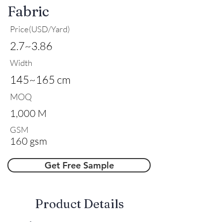
Fabric
Price(USD/Yard)
2.7~3.86
Width
145~165 cm
MOQ
1,000 M
GSM
160 gsm
Get Free Sample
​Product Details