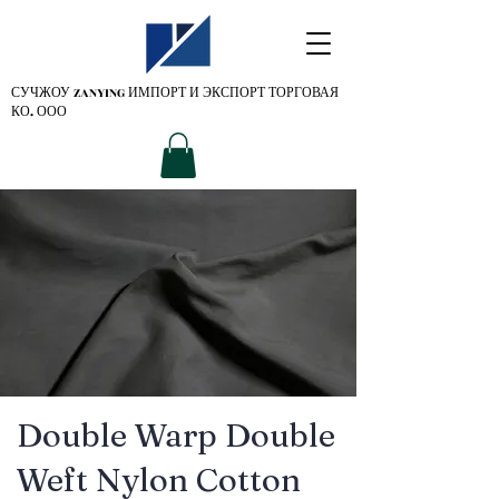
СУЧЖОУ ZANYING
ИМПОРТ И ЭКСПОРТ ТОРГОВАЯ
КО. ООО
Double Warp Double
Weft Nylon Cotton