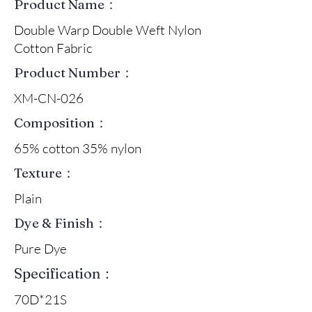
Product Name：
Double Warp Double Weft Nylon
Cotton Fabric
Product Number：
XM-CN-026
Composition：
65% cotton 35% nylon
Texture：
Plain
Dye & Finish：
Pure Dye
Specification：
70D*21S