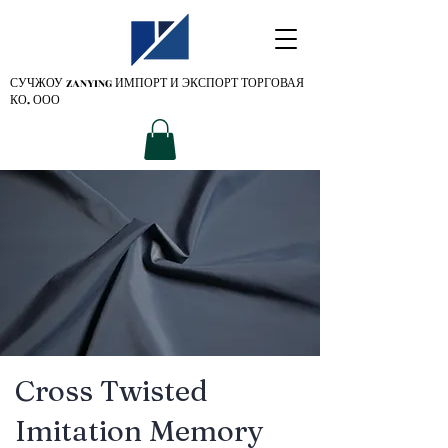
СУЧЖОУ ZANYING
ИМПОРТ И ЭКСПОРТ ТОРГОВАЯ
КО. ООО
Cross Twisted
Imitation Memory