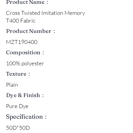
Product Name：
Cross Twisted Imitation Memory
T400 Fabric
Product Number：
MZT190400
Composition：
100% polyester
Texture：
Plain
Dye & Finish：
Pure Dye
Specification：
50D*50D