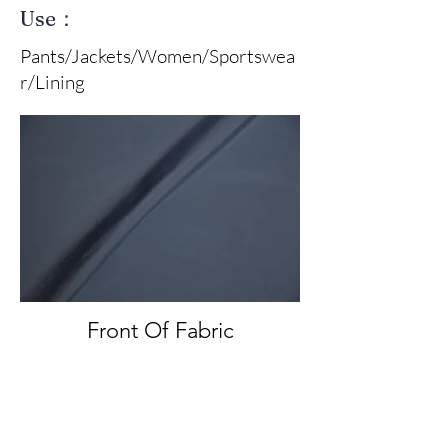
Use：
Pants/Jackets/Women/Sportswea
r/Lining
Front Of Fabric