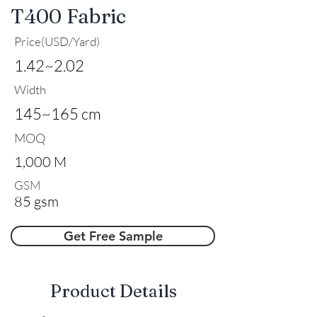
T400 Fabric
Price(USD/Yard)
1.42~2.02
Width
145~165 cm
MOQ
1,000 M
GSM
85 gsm
Get Free Sample
​Product Details