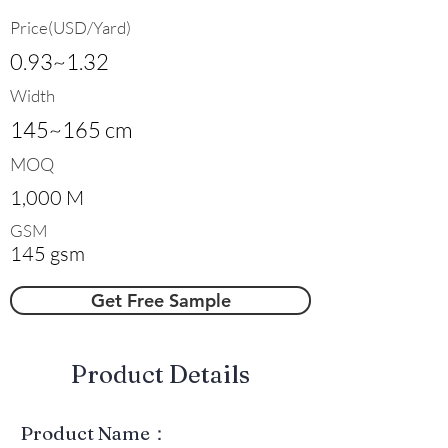
Price(USD/Yard)
0.93~1.32
Width
145~165 cm
MOQ
1,000 M
GSM
145 gsm
Get Free Sample
​Product Details
Product Name：