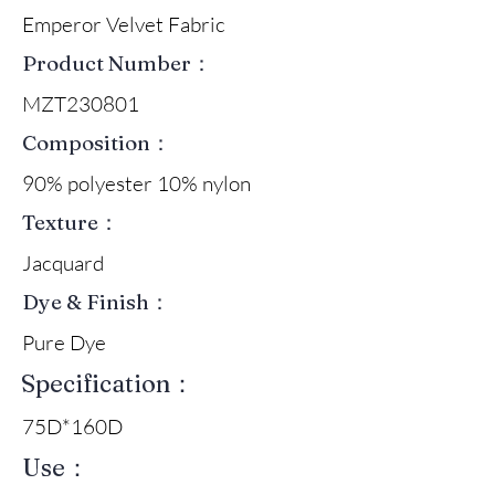
Emperor Velvet Fabric
Product Number：
MZT230801
Composition：
90% polyester 10% nylon
Texture：
Jacquard
Dye & Finish：
Pure Dye
Specification：
75D*160D
Use：