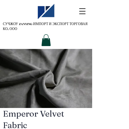
СУЧЖОУ ZANYING
ИМПОРТ И ЭКСПОРТ ТОРГОВАЯ
КО. ООО
Emperor Velvet
Fabric