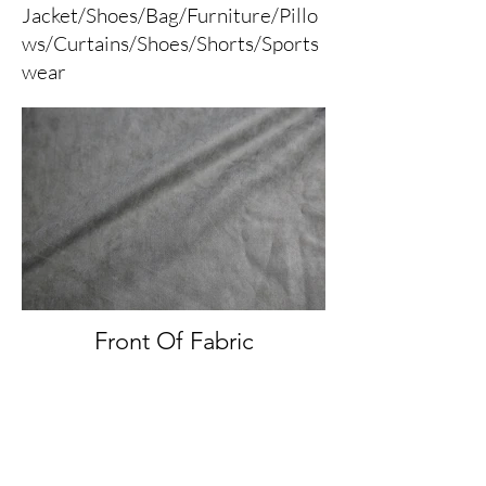
Jacket/Shoes/Bag/Furniture/Pillo
ws/Curtains/Shoes/Shorts/Sports
wear
Front Of Fabric