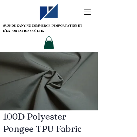
SUZHOU ZANYING
COMMERCE D'IMPORTATION ET
D'EXPORTATION CO.' LTD.
100D Polyester
Pongee TPU Fabric