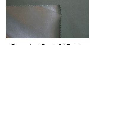
Front And Back Of Fabric
Back Of Fabric