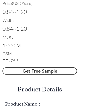
Price(USD/Yard)
0.84~1.20
Width
0.84~1.20
MOQ
1,000 M
GSM
99 gsm
Get Free Sample
​Product Details
Product Name：