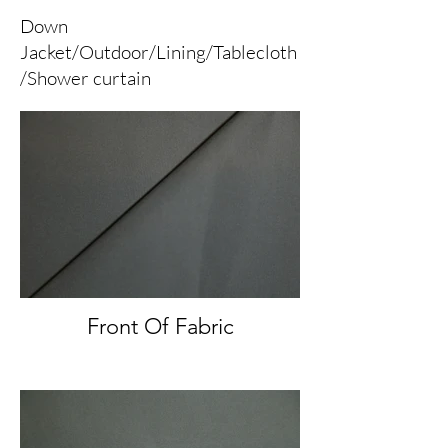
Down
Jacket/Outdoor/Lining/Tablecloth
/Shower curtain
Front Of Fabric