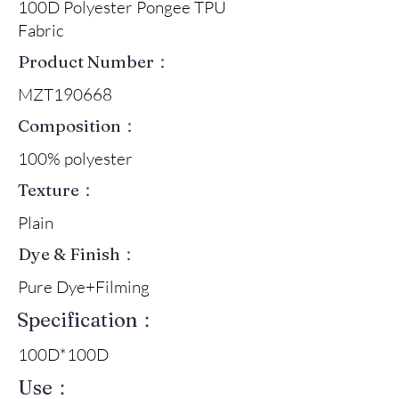
100D Polyester Pongee TPU
Fabric
Product Number：
MZT190668
Composition：
100% polyester
Texture：
Plain
Dye & Finish：
Pure Dye+Filming
Specification：
100D*100D
Use：