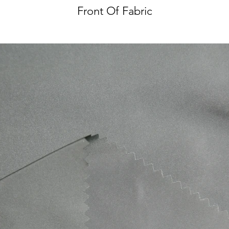
Front Of Fabric