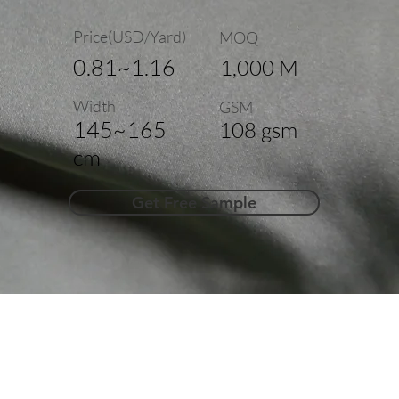
Price(USD/Yard)
MOQ
0.81~1.16
1,000 M
Width
GSM
145~165
108 gsm
cm
Get Free Sample