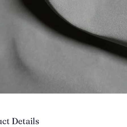
uct Details