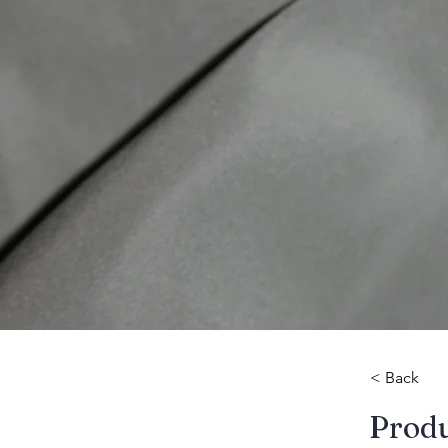
< Back
​Prod