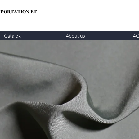
MPORTATION ET
Catalog
About us
FA