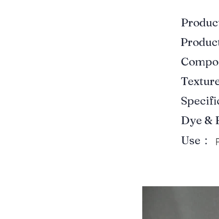
Produ
Produ
Compo
Textur
Specif
Dye & 
Use：