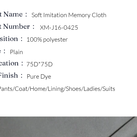
ct Name：
Soft Imitation Memory Cloth
ct Number：
XM-J16-0425
sition：
100% polyester
e：
Plain
ication：
75D*75D
Finish：
Pure Dye
Pants/Coat/Home/Lining/Shoes/Ladies/Suits