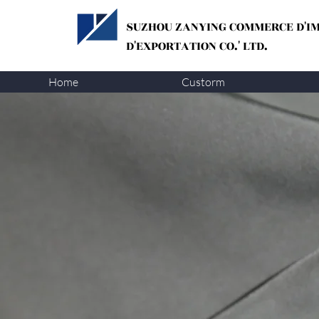
SUZHOU ZANYING
COMMERCE D'I
D'EXPORTATION CO.' LTD.
Home
Custorm