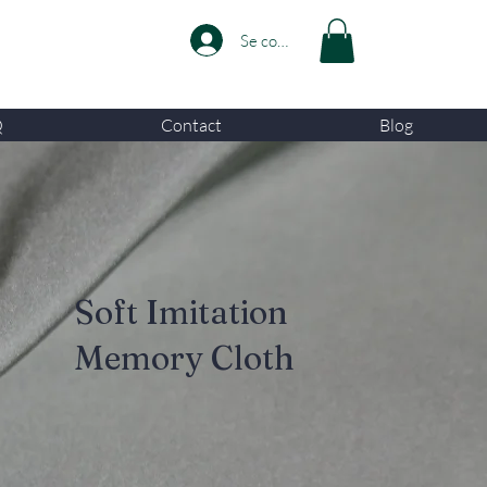
Se connecter
Q
Contact
Blog
Soft Imitation
Memory Cloth