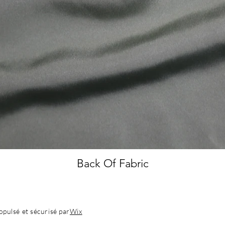
Back Of Fabric
pulsé et sécurisé par
Wix