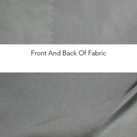
Front And Back Of Fabric