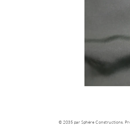
© 2035 par Sphère Constructions. Pro