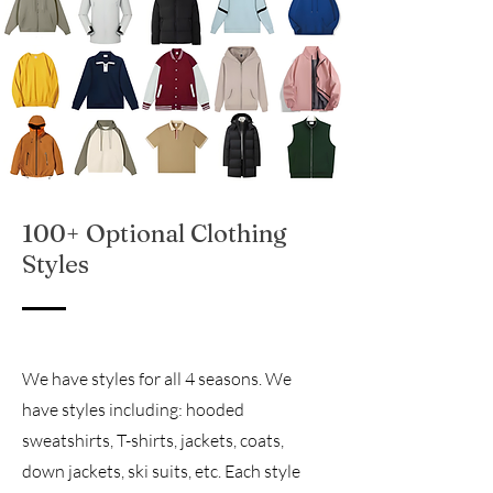
100+ Optional Clothing
Styles
We have styles for all 4 seasons. We
have styles including: hooded
sweatshirts, T-shirts, jackets, coats,
down jackets, ski suits, etc. Each style