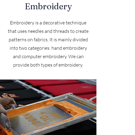
Embroidery
Embroidery is a decorative technique
that uses needles and threads to create
patterns on fabrics. It is mainly divided
into two categories: hand embroidery
and computer embroidery. We can
provide both types of embroidery.