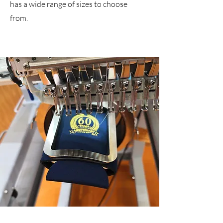
has a wide range of sizes to choose
from.