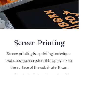
Screen Printing
Screen printing is a printing technique
that uses a screen stencil to apply ink to
the surface of the substrate. It can
produce both single-color and multi-
color patterns.