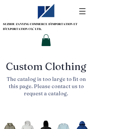
SUZHOU ZANYING
COMMERCE D'IMPORTATION ET
D'EXPORTATION CO.' LTD.
Custom Clothing
The catalog is too large to fit on
this page. Please contact us to
request a catalog.