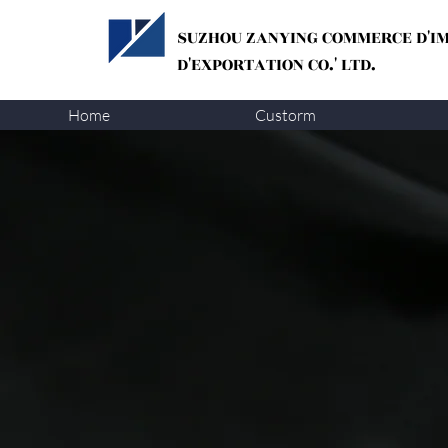
SUZHOU ZANYING
COMMERCE D'I
D'EXPORTATION CO.' LTD.
Home
Custorm