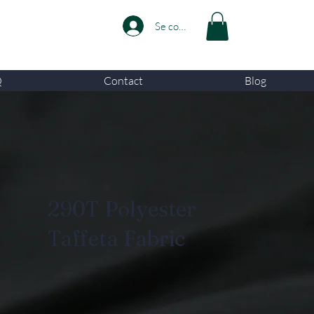
Se connecter
Q
Contact
Blog
290T Polyester
Taffeta Fabric