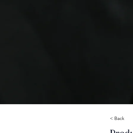
< Back