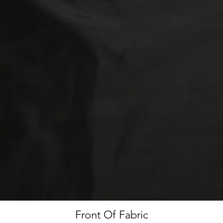
Front Of Fabric