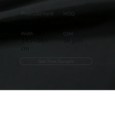
Price(USD/Yard)
MOQ
0.45~0.64
1,000 M
Width
GSM
145~165
58 gsm
cm
Get Free Sample