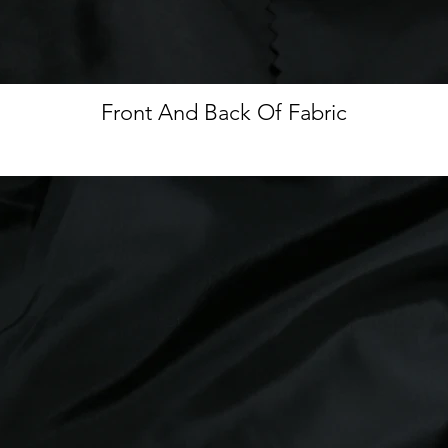
Front And Back Of Fabric