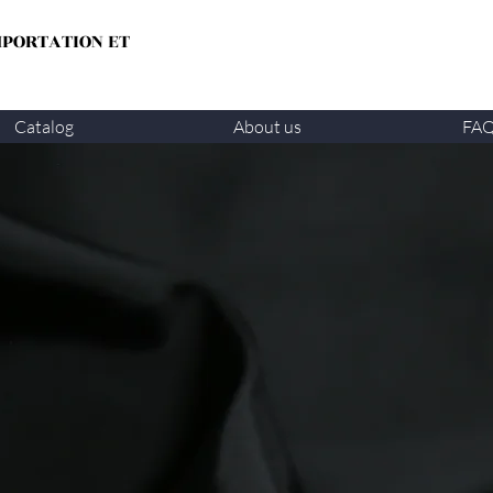
MPORTATION ET
Catalog
About us
FA