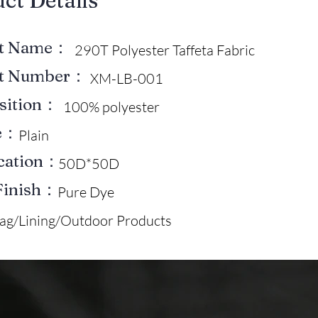
uct Details
ct Name：
290T Polyester Taffeta Fabric
ct Number：
XM-LB-001
sition：
100% polyester
e：
Plain
ication：
50D*50D
Finish：
Pure Dye
ag/Lining/Outdoor Products