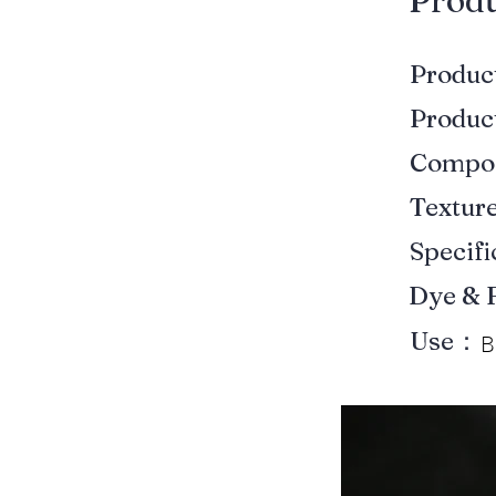
​Prod
Produ
Produ
Compo
Textur
Specif
Dye & 
Use：
B